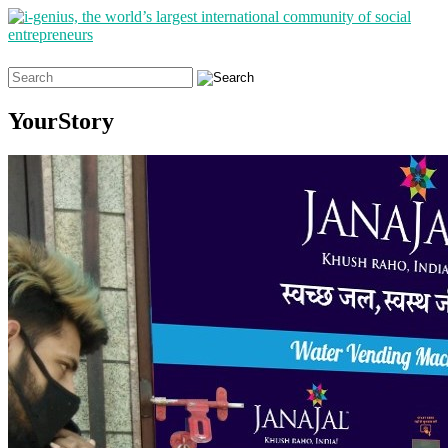
Search
for:
YourStory