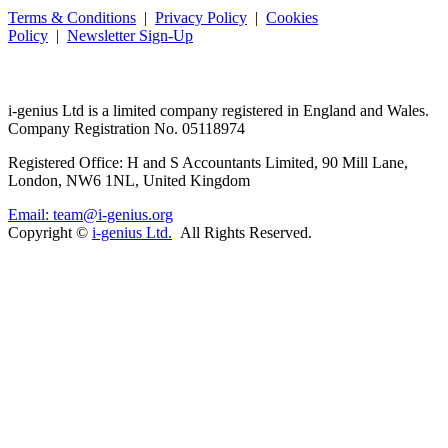
Terms & Conditions
|
Privacy Policy
|
Cookies
Policy
|
Newsletter Sign-Up
i-
genius
Ltd is a limited company registered in England and Wales.
Company Registration No. 05118974
Registered Office: H and S Accountants Limited, 90 Mill Lane,
London, NW6 1NL, United Kingdom
Email: team@i-genius.org
Copyright ©
i-genius Ltd.
All Rights Reserved.