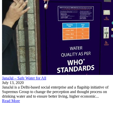
JanaJal – Safe Water for All
July 13, 2020
JanaJal is a Delhi-based social enterprise and a flagship initiative of
Supremus Group to change the perception and thought process on
drinking water and to ensure better living, higher economic...
Read More