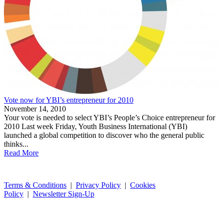
Vote now for YBI’s entrepreneur for 2010
November 14, 2010
Your vote is needed to select YBI’s People’s Choice entrepreneur for
2010 Last week Friday, Youth Business International (YBI)
launched a global competition to discover who the general public
thinks...
Read More
Terms & Conditions
|
Privacy Policy
|
Cookies
Policy
|
Newsletter Sign-Up