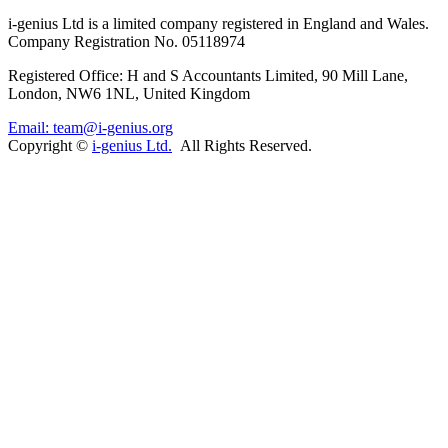
i-
genius
Ltd is a limited company registered in England and Wales.
Company Registration No. 05118974
Registered Office: H and S Accountants Limited, 90 Mill Lane,
London, NW6 1NL, United Kingdom
Email: team@i-genius.org
Copyright ©
i-genius Ltd.
All Rights Reserved.