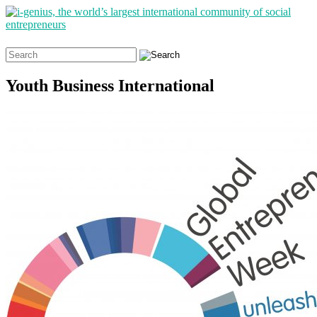
Search
for:
Youth Business International