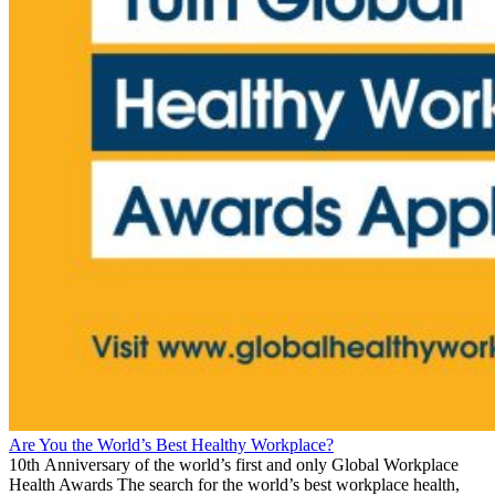
Are You the World’s Best Healthy Workplace?
10th Anniversary of the world’s first and only Global Workplace
Health Awards The search for the world’s best workplace health,