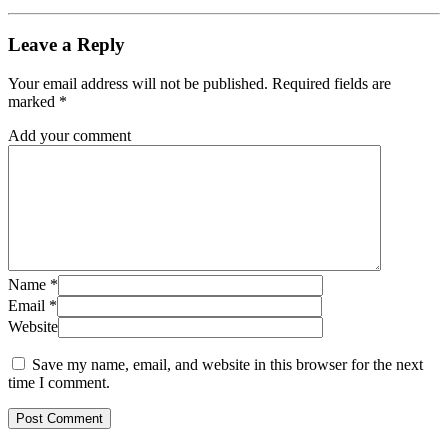
Leave a Reply
Your email address will not be published.
Required fields are
marked
*
Add your comment
Name
*
Email
*
Website
Save my name, email, and website in this browser for the next
time I comment.