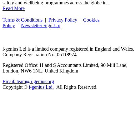
safety and wellbeing programmes across the globe in...
Read More
Terms & Conditions
|
Privacy Policy
|
Cookies
Policy
|
Newsletter Sign-Up
i-
genius
Ltd is a limited company registered in England and Wales.
Company Registration No. 05118974
Registered Office: H and S Accountants Limited, 90 Mill Lane,
London, NW6 1NL, United Kingdom
Email: team@i-genius.org
Copyright ©
i-genius Ltd.
All Rights Reserved.