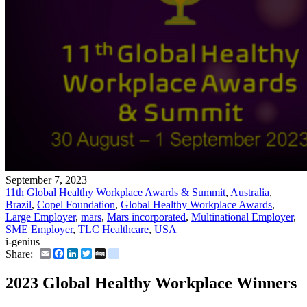
September 7, 2023
11th Global Healthy Workplace Awards & Summit
,
Australia
,
Brazil
,
Copel Foundation
,
Global Healthy Workplace Awards
,
Large Employer
,
mars
,
Mars incorporated
,
Multinational Employer
,
SME Employer
,
TLC Healthcare
,
USA
i-genius
Email
Facebook
LinkedIn
Twitter
Digg
delicious
Share:
2023 Global Healthy Workplace Winners