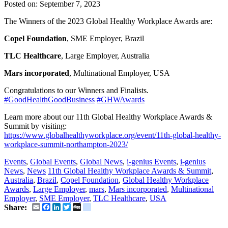
Posted on:
September 7, 2023
The Winners of the 2023 Global Healthy Workplace Awards are:
Copel Foundation
, SME Employer, Brazil
TLC Healthcare
, Large Employer, Australia
Mars incorporated
, Multinational Employer, USA
Congratulations to our Winners and Finalists.
#GoodHealthGoodBusiness
#GHWAwards
Learn more about our 11th Global Healthy Workplace Awards &
Summit by visiting:
https://www.globalhealthyworkplace.org/event/11th-global-healthy-
workplace-summit-northampton-2023/
Events
,
Global Events
,
Global News
,
i-genius Events
,
i-genius
News
,
News
11th Global Healthy Workplace Awards & Summit
,
Australia
,
Brazil
,
Copel Foundation
,
Global Healthy Workplace
Awards
,
Large Employer
,
mars
,
Mars incorporated
,
Multinational
Employer
,
SME Employer
,
TLC Healthcare
,
USA
Email
Facebook
LinkedIn
Twitter
Digg
delicious
Share: