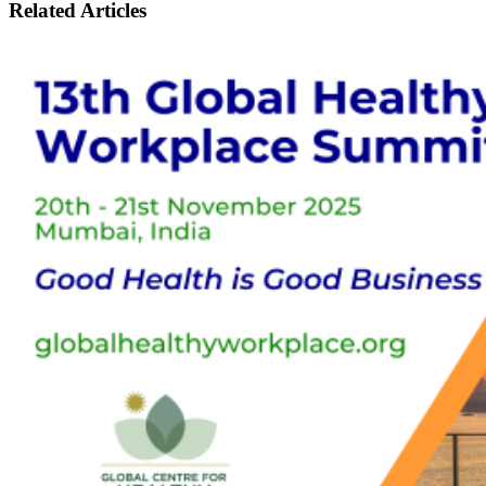
Related
Articles