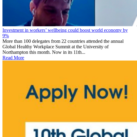
Investment in workers’ wellbeing could boost world economy by
9%
More than 100 delegates from 22 countries attended the annual
Global Healthy Workplace Summit at the University of
Northampton this month. Now in its 11th...
Read More