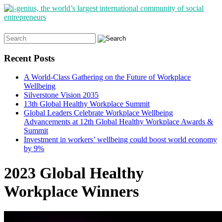
Search
for:
Recent Posts
A World-Class Gathering on the Future of Workplace
Wellbeing
Silverstone Vision 2035
13th Global Healthy Workplace Summit
Global Leaders Celebrate Workplace Wellbeing
Advancements at 12th Global Healthy Workplace Awards &
Summit
Investment in workers’ wellbeing could boost world economy
by 9%
2023 Global Healthy
Workplace Winners