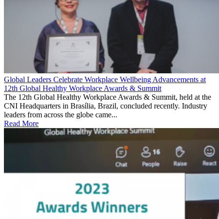
Global Leaders Celebrate Workplace Wellbeing Advancements at
12th Global Healthy Workplace Awards & Summit
The 12th Global Healthy Workplace Awards & Summit, held at the
CNI Headquarters in Brasília, Brazil, concluded recently. Industry
leaders from across the globe came...
Read More