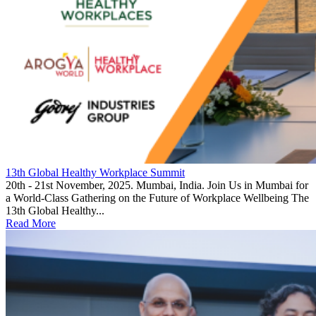
13th Global Healthy Workplace Summit
20th - 21st November, 2025. Mumbai, India. Join Us in Mumbai for
a World-Class Gathering on the Future of Workplace Wellbeing The
13th Global Healthy...
Read More