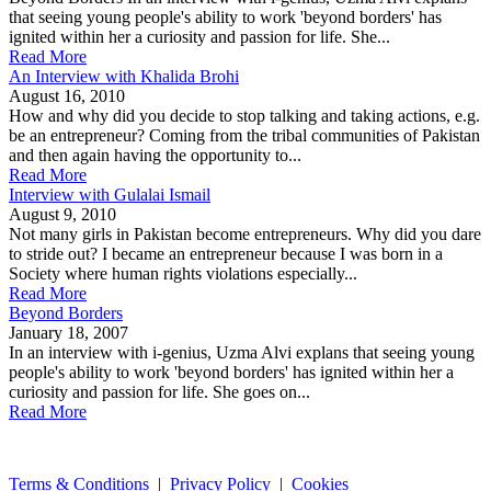
that seeing young people's ability to work 'beyond borders' has
ignited within her a curiosity and passion for life. She...
Read More
An Interview with Khalida Brohi
August 16, 2010
How and why did you decide to stop talking and taking actions, e.g.
be an entrepreneur? Coming from the tribal communities of Pakistan
and then again having the opportunity to...
Read More
Interview with Gulalai Ismail
August 9, 2010
Not many girls in Pakistan become entrepreneurs. Why did you dare
to stride out? I became an entrepreneur because I was born in a
Society where human rights violations especially...
Read More
Beyond Borders
January 18, 2007
In an interview with i-genius, Uzma Alvi explans that seeing young
people's ability to work 'beyond borders' has ignited within her a
curiosity and passion for life. She goes on...
Read More
Terms & Conditions
|
Privacy Policy
|
Cookies