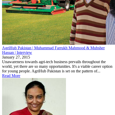
AgriHub Pakistan | Muhammad Farrukh Mahmood & Mubsher
Hassan | Interview
January 27, 2015
Unawareness towards agri-tech business prevails throughout the
world, yet there are so many opportunities. It's a viable career option
for young people. AgriHub Pakistan is set on the pattern of...
Read More