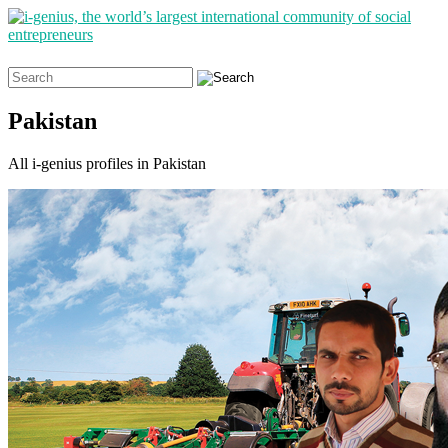
Search
for:
Pakistan
All i-genius profiles in Pakistan