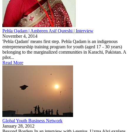
Pehla Qadam | Ambreen Asif Qureshi | Interview
November 4, 2014
'Pehla Qadam' means first step. Pehla Qadam is an indigenous
entrepreneurship training program for youth (aged 17 - 30 years)
belonging to the marginalized communities in Karachi, Pakistan. A
pilot...
Read More
Global Youth Business Network
January 28, 2012
Beyond Borders In an interview with i-genius, Uzma Alvi explans