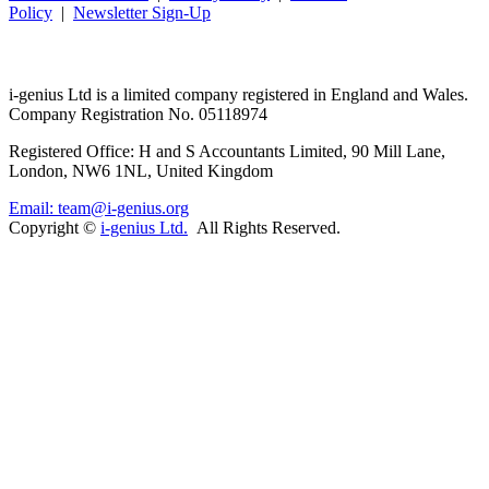
Policy
|
Newsletter Sign-Up
i-
genius
Ltd is a limited company registered in England and Wales.
Company Registration No. 05118974
Registered Office: H and S Accountants Limited, 90 Mill Lane,
London, NW6 1NL, United Kingdom
Email: team@i-genius.org
Copyright ©
i-genius Ltd.
All Rights Reserved.