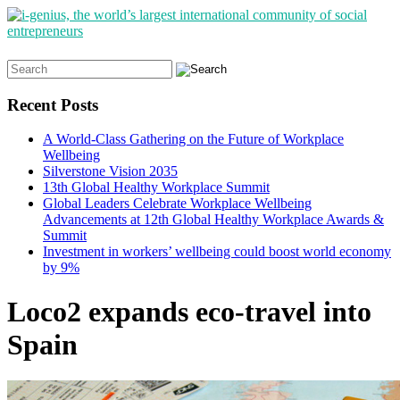
Search
for:
Recent Posts
A World-Class Gathering on the Future of Workplace
Wellbeing
Silverstone Vision 2035
13th Global Healthy Workplace Summit
Global Leaders Celebrate Workplace Wellbeing
Advancements at 12th Global Healthy Workplace Awards &
Summit
Investment in workers’ wellbeing could boost world economy
by 9%
Loco2 expands eco-travel into
Spain