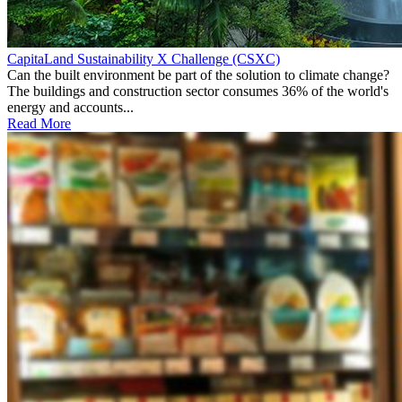
CapitaLand Sustainability X Challenge (CSXC)
Can the built environment be part of the solution to climate change?
The buildings and construction sector consumes 36% of the world's
energy and accounts...
Read More