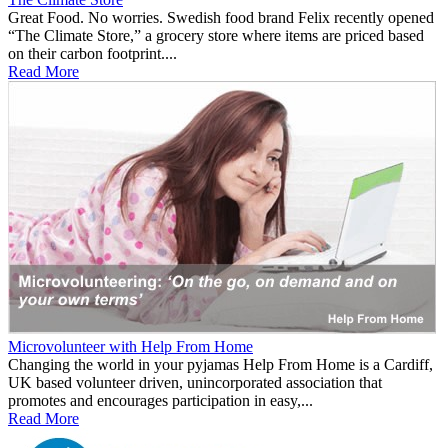
Great Food. No worries. Swedish food brand Felix recently opened
“The Climate Store,” a grocery store where items are priced based
on their carbon footprint....
Read More
Microvolunteer with Help From Home
Changing the world in your pyjamas Help From Home is a Cardiff,
UK based volunteer driven, unincorporated association that
promotes and encourages participation in easy,...
Read More