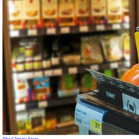
The Climate Store