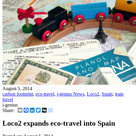
August 5, 2014
carbon footprint
,
eco-travel
,
i-genius News
,
Loco2
,
Spain
,
train
travel
i-genius
Email
Facebook
LinkedIn
Twitter
Digg
delicious
Share:
Loco2 expands eco-travel into Spain