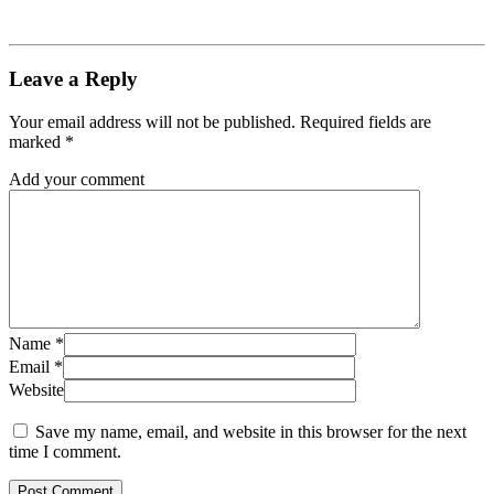
Leave a Reply
Your email address will not be published.
Required fields are
marked
*
Add your comment
Name
*
Email
*
Website
Save my name, email, and website in this browser for the next
time I comment.