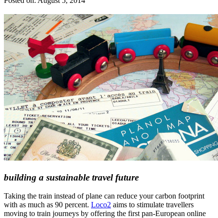
Posted on:
August 5, 2014
building a sustainable travel future
Taking the train instead of plane can reduce your carbon footprint
with as much as 90 percent.
Loco2
aims to stimulate travellers
moving to train journeys by offering the first pan-European online