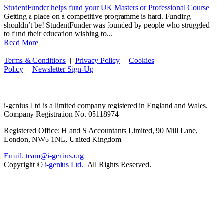
StudentFunder helps fund your UK Masters or Professional Course
Getting a place on a competitive programme is hard. Funding
shouldn’t be! StudentFunder was founded by people who struggled
to fund their education wishing to...
Read More
Terms & Conditions
|
Privacy Policy
|
Cookies
Policy
|
Newsletter Sign-Up
i-
genius
Ltd is a limited company registered in England and Wales.
Company Registration No. 05118974
Registered Office: H and S Accountants Limited, 90 Mill Lane,
London, NW6 1NL, United Kingdom
Email: team@i-genius.org
Copyright ©
i-genius Ltd.
All Rights Reserved.