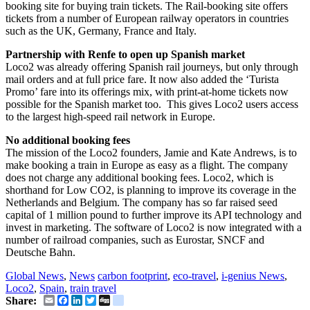
booking site for buying train tickets. The Rail-booking site offers
tickets from a number of European railway operators in countries
such as the UK, Germany, France and Italy.
Partnership with Renfe to open up Spanish market
Loco2 was already offering Spanish rail journeys, but only through
mail orders and at full price fare. It now also added the ‘Turista
Promo’ fare into its offerings mix, with print-at-home tickets now
possible for the Spanish market too. This gives Loco2 users access
to the largest high-speed rail network in Europe.
No additional booking fees
The mission of the Loco2 founders, Jamie and Kate Andrews, is to
make booking a train in Europe as easy as a flight. The company
does not charge any additional booking fees. Loco2, which is
shorthand for Low CO2, is planning to improve its coverage in the
Netherlands and Belgium. The company has so far raised seed
capital of 1 million pound to further improve its API technology and
invest in marketing. The software of Loco2 is now integrated with a
number of railroad companies, such as Eurostar, SNCF and
Deutsche Bahn.
Global News
,
News
carbon footprint
,
eco-travel
,
i-genius News
,
Loco2
,
Spain
,
train travel
Email
Facebook
LinkedIn
Twitter
Digg
delicious
Share: