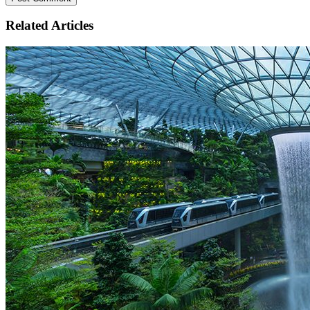
Related
Articles