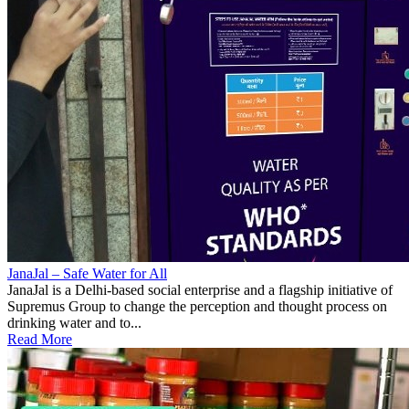
JanaJal – Safe Water for All
JanaJal is a Delhi-based social enterprise and a flagship initiative of
Supremus Group to change the perception and thought process on
drinking water and to...
Read More