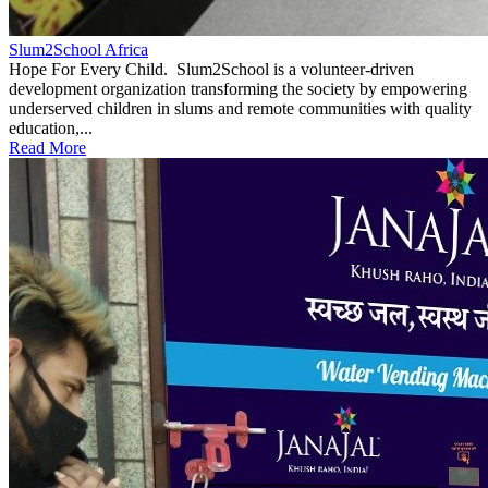
Slum2School Africa
Hope For Every Child. Slum2School is a volunteer-driven
development organization transforming the society by empowering
underserved children in slums and remote communities with quality
education,...
Read More