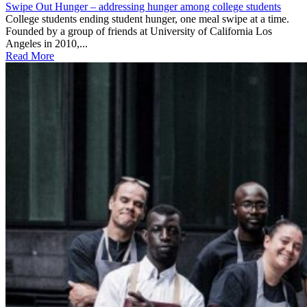
Swipe Out Hunger – addressing hunger among college students
College students ending student hunger, one meal swipe at a time.
Founded by a group of friends at University of California Los
Angeles in 2010,...
Read More