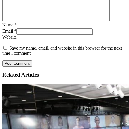
Name
*
Email
*
Website
Save my name, email, and website in this browser for the next
time I comment.
Related
Articles