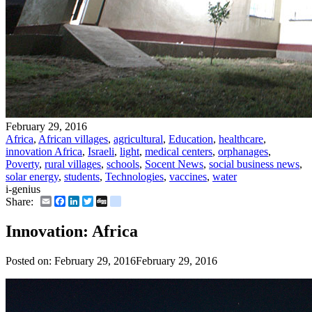
February 29, 2016
Africa
,
African villages
,
agricultural
,
Education
,
healthcare
,
innovation Africa
,
Israeli
,
light
,
medical centers
,
orphanages
,
Poverty
,
rural villages
,
schools
,
Socent News
,
social business news
,
solar energy
,
students
,
Technologies
,
vaccines
,
water
i-genius
Email
Facebook
LinkedIn
Twitter
Digg
delicious
Share:
Innovation: Africa
Posted on:
February 29, 2016
February 29, 2016