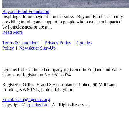
Beyond Food Foundation
Inspiring a future beyond homelessness. Beyond Food is a charity
providing training and support to people who have been impacted
by homelessness or are at...
Read More
Terms & Conditions
|
Privacy Policy
|
Cookies
Policy
|
Newsletter Sign-Up
i-
genius
Ltd is a limited company registered in England and Wales.
Company Registration No. 05118974
Registered Office: H and S Accountants Limited, 90 Mill Lane,
London, NW6 1NL, United Kingdom
Email: team@i-genius.org
Copyright ©
i-genius Ltd.
All Rights Reserved.