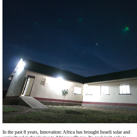
In the past 8 years, Innovation: Africa has brought Israeli solar and