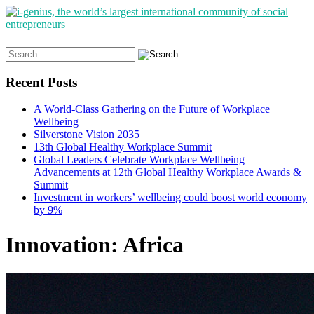
Search
for:
Recent Posts
A World-Class Gathering on the Future of Workplace
Wellbeing
Silverstone Vision 2035
13th Global Healthy Workplace Summit
Global Leaders Celebrate Workplace Wellbeing
Advancements at 12th Global Healthy Workplace Awards &
Summit
Investment in workers’ wellbeing could boost world economy
by 9%
Innovation: Africa