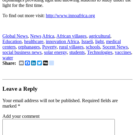
light for the first time
.
To find out more visit:
http://www.innoafrica.org
social business news, socent news
Global News
,
News
Africa
,
African villages
,
agricultural
,
Education
,
healthcare
,
innovation Africa
,
Israeli
,
light
,
medical
centers
,
orphanages
,
Poverty
,
rural villages
,
schools
,
Socent News
,
social business news
,
solar energy
,
students
,
Technologies
,
vaccines
,
water
Email
Facebook
LinkedIn
Twitter
Digg
delicious
Share:
Leave a Reply
Your email address will not be published.
Required fields are
marked
*
Add your comment