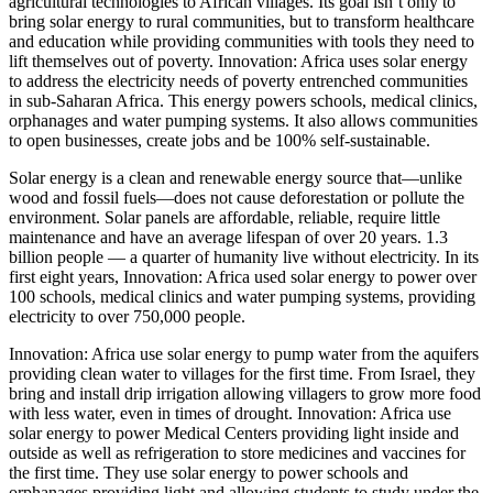
agricultural technologies to African villages. Its goal isn’t only to
bring solar energy to rural communities, but to transform healthcare
and education while providing communities with tools they need to
lift themselves out of poverty. Innovation: Africa uses solar energy
to address the electricity needs of poverty entrenched communities
in sub-Saharan Africa. This energy powers schools, medical clinics,
orphanages and water pumping systems. It also allows communities
to open businesses, create jobs and be 100% self-sustainable.
Solar energy is a clean and renewable energy source that—unlike
wood and fossil fuels—does not cause deforestation or pollute the
environment. Solar panels are affordable, reliable, require little
maintenance and have an average lifespan of over 20 years. 1.3
billion people — a quarter of humanity live without electricity. In its
first eight years, Innovation: Africa used solar energy to power over
100 schools, medical clinics and water pumping systems, providing
electricity to over 750,000 people.
Innovation: Africa use solar energy to pump water from the aquifers
providing clean water to villages for the first time. F
rom Israel, they
bring and install drip irrigation allowing villagers to grow more food
with less water, even in times of drought.
Innovation: Africa use
solar energy to power Medical Centers providing light inside and
outside as well as refrigeration to store medicines and vaccines for
the first time
.
They use solar energy to power schools and
orphanages providing light and allowing students to study under the