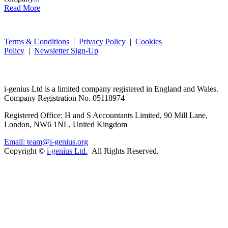
Read More
Terms & Conditions
|
Privacy Policy
|
Cookies
Policy
|
Newsletter Sign-Up
i-
genius
Ltd is a limited company registered in England and Wales.
Company Registration No. 05118974
Registered Office: H and S Accountants Limited, 90 Mill Lane,
London, NW6 1NL, United Kingdom
Email: team@i-genius.org
Copyright ©
i-genius Ltd.
All Rights Reserved.