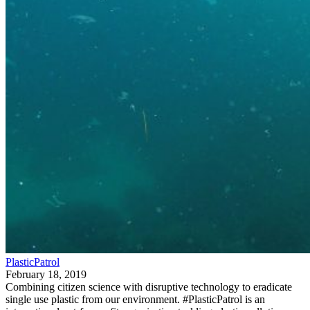
PlasticPatrol
February 18, 2019
Combining citizen science with disruptive technology to eradicate
single use plastic from our environment. #PlasticPatrol is an