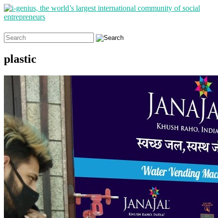
Search
for:
plastic