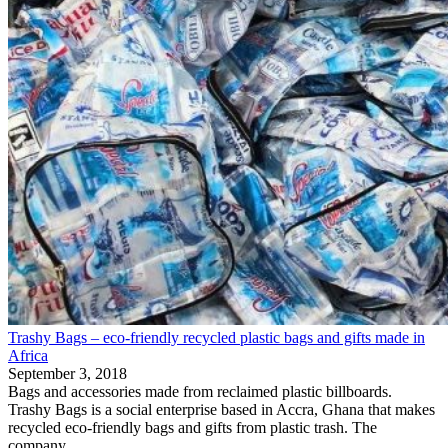
Trashy Bags – eco-friendly recycled plastic bags and gifts made in
Africa
September 3, 2018
Bags and accessories made from reclaimed plastic billboards.
Trashy Bags is a social enterprise based in Accra, Ghana that makes
recycled eco-friendly bags and gifts from plastic trash. The
company...