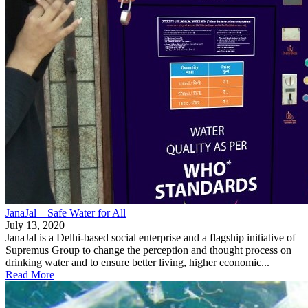
JanaJal – Safe Water for All
July 13, 2020
JanaJal is a Delhi-based social enterprise and a flagship initiative of
Supremus Group to change the perception and thought process on
drinking water and to ensure better living, higher economic...
Read More