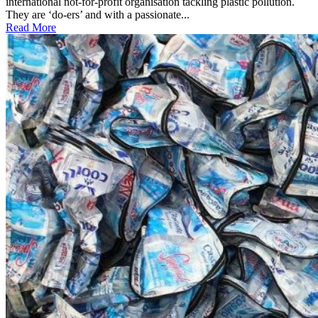
international not-for-profit organisation tackling plastic pollution.
They are ‘do-ers’ and with a passionate...
Read More