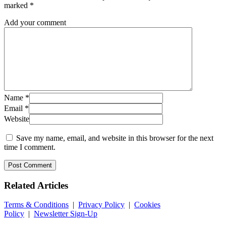
marked
*
Add your comment
Name
*
Email
*
Website
Save my name, email, and website in this browser for the next
time I comment.
Related
Articles
Terms & Conditions
|
Privacy Policy
|
Cookies
Policy
|
Newsletter Sign-Up