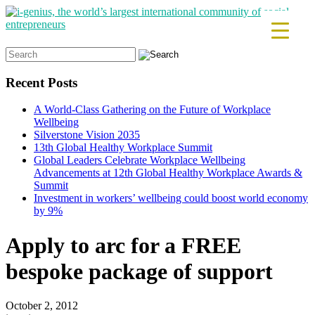
Search
for:
Recent Posts
A World-Class Gathering on the Future of Workplace
Wellbeing
Silverstone Vision 2035
13th Global Healthy Workplace Summit
Global Leaders Celebrate Workplace Wellbeing
Advancements at 12th Global Healthy Workplace Awards &
Summit
Investment in workers’ wellbeing could boost world economy
by 9%
Apply to arc for a FREE
bespoke package of support
October 2, 2012