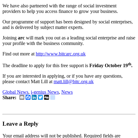
We have also partnered with the range of social investment
providers to help you access finance to grow your business.
Our programme of support has been designed by social enterprises,
and is delivered by subject matter experts.
Joining
arc
will mark you out as a leading social enterprise and raise
your profile with the business community.
Find out more at
http://www.bitcarc.org.uk
th
The deadline to apply for this free support is
Friday October 19
.
If you are interested in applying, or if you have any questions,
please contact Matt Lill at
matt.lill@bitc.org.uk
Global News
,
i-genius News
,
News
Email
Facebook
LinkedIn
Twitter
Digg
delicious
Share:
Leave a Reply
Your email address will not be published.
Required fields are