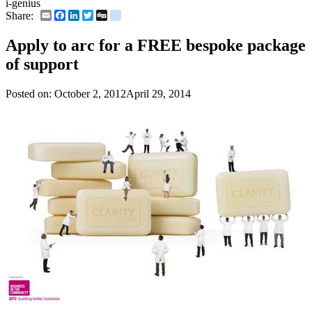
i-genius
Email
Facebook
LinkedIn
Twitter
Digg
delicious
Share:
Apply to arc for a FREE bespoke package
of support
Posted on:
October 2, 2012
April 29, 2014