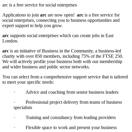
arc is a free service for social enterprises
Applications to join
arc
are now open!
arc
is a free service for
social enterprises, connecting you to business opportunities and
expert support to help you grow.
arc
supports social enterprises which can create jobs in East
London.
arc
is an initiative of Business in the Community, a business-led
charity with over 850 members, including 75% of the FTSE 250.
We will actively profile your business both with our membership
and wider business and public sector networks.
You can select from a comprehensive support service that is tailored
to meet your specific needs:
·
Advice and coaching from senior business leaders
·
Professional project delivery from teams of business
specialists
·
Training and consultancy from leading providers
·
Flexible space to work and present your business