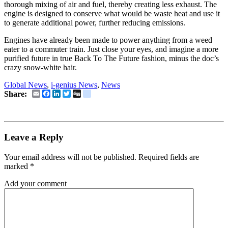
thorough mixing of air and fuel, thereby creating less exhaust. The
engine is designed to conserve what would be waste heat and use it
to generate additional power, further reducing emissions.
Engines have already been made to power anything from a weed
eater to a commuter train. Just close your eyes, and imagine a more
purified future in true Back To The Future fashion, minus the doc’s
crazy snow-white hair.
Global News
,
i-genius News
,
News
Email
Facebook
LinkedIn
Twitter
Digg
delicious
Share:
Leave a Reply
Your email address will not be published.
Required fields are
marked
*
Add your comment