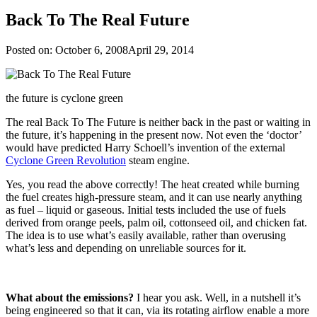
Back To The Real Future
Posted on:
October 6, 2008
April 29, 2014
the future is cyclone green
The real Back To The Future is neither back in the past or waiting in
the future, it’s happening in the present now. Not even the ‘doctor’
would have predicted Harry Schoell’s invention of the external
Cyclone Green Revolution
steam engine.
Yes, you read the above correctly! The heat created while burning
the fuel creates high-pressure steam, and it can use nearly anything
as fuel – liquid or gaseous. Initial tests included the use of fuels
derived from orange peels, palm oil, cottonseed oil, and chicken fat.
The idea is to use what’s easily available, rather than overusing
what’s less and depending on unreliable sources for it.
What about the emissions?
I hear you ask. Well, in a nutshell it’s
being engineered so that it can, via its rotating airflow enable a more