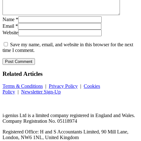
Name
*
Email
*
Website
Save my name, email, and website in this browser for the next
time I comment.
Related
Articles
Terms & Conditions
|
Privacy Policy
|
Cookies
Policy
|
Newsletter Sign-Up
i-
genius
Ltd is a limited company registered in England and Wales.
Company Registration No. 05118974
Registered Office: H and S Accountants Limited, 90 Mill Lane,
London, NW6 1NL, United Kingdom