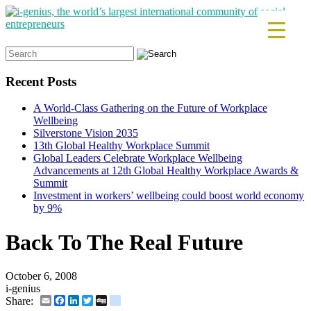
Search
for:
Recent Posts
A World-Class Gathering on the Future of Workplace
Wellbeing
Silverstone Vision 2035
13th Global Healthy Workplace Summit
Global Leaders Celebrate Workplace Wellbeing
Advancements at 12th Global Healthy Workplace Awards &
Summit
Investment in workers’ wellbeing could boost world economy
by 9%
Back To The Real Future
October 6, 2008
i-genius
Email
Facebook
LinkedIn
Twitter
Digg
delicious
Share: