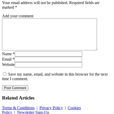
Your email address will not be published.
Required fields are
marked
*
Add your comment
Name
*
Email
*
Website
Save my name, email, and website in this browser for the next
time I comment.
Related
Articles
Terms & Conditions
|
Privacy Policy
|
Cookies
Policy
|
Newsletter Sign-Up