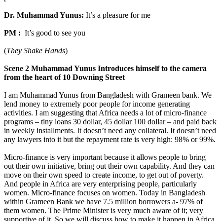
Dr. Muhammad Yunus:
It’s a pleasure for me
PM :
It’s good to see you
(
They Shake Hands
)
Scene 2 Muhammad Yunus Introduces himself to the camera
from the heart of 10 Downing Street
I am Muhammad Yunus from Bangladesh with Grameen bank. We
lend money to extremely poor people for income generating
activities. I am suggesting that Africa needs a lot of micro-finance
programs – tiny loans 30 dollar, 45 dollar 100 dollar – and paid back
in weekly installments. It doesn’t need any collateral. It doesn’t need
any lawyers into it but the repayment rate is very high: 98% or 99%.
Micro-finance is very important because it allows people to bring
out their own initiative, bring out their own capability. And they can
move on their own speed to create income, to get out of poverty.
And people in Africa are very enterprising people, particularly
women. Micro-finance focuses on women. Today in Bangladesh
within Grameen Bank we have 7.5 million borrowers a- 97% of
them women. The Prime Minister is very much aware of it; very
supportive of it. So we will discuss how to make it happen in Africa