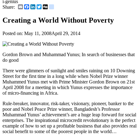
i-genius
Email
Facebook
LinkedIn
Twitter
Digg
delicious
Share:
Creating a World Without Poverty
Posted on:
May 11, 2008
April 29, 2014
Gordon Brown and Muhammad Yunus; In search of businesses that
do good
There were glimmers of sunlight and smiles raining on 10 Downing
Street for the first time in a long while when Nobel Prize winner
Muhammed Yunus met with Prime Minister Gordon Brown on 21st
April 2008 for a meeting in which Yunus expresses the importance
of micro-financing in Africa.
Rule-breaker, innovator, risk-taker, visionary, pioneer, banker to the
poor and Nobel Peace Prize winner, Bangladesh’s Professor
Muhammad Yunus’ achievement’s are a huge leap forward for social
enterprises. The inspirational microcredit revolutionary is the perfect
example of how to set up a profitable business that also provides real
social benefit to some of the poorest people in the world…