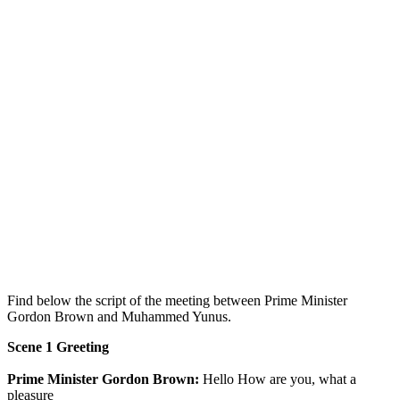
Find below the script of the meeting between Prime Minister
Gordon Brown and Muhammed Yunus.
Scene 1 Greeting
Prime Minister Gordon Brown:
Hello How are you, what a
pleasure