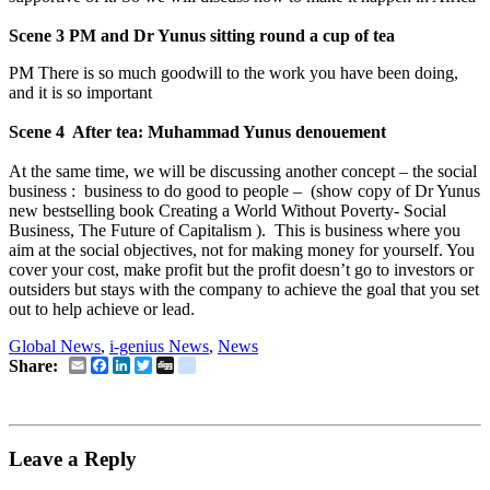
Scene 3 PM and Dr Yunus sitting round a cup of tea
PM There is so much goodwill to the work you have been doing,
and it is so important
Scene 4 After tea: Muhammad Yunus denouement
At the same time, we will be discussing another concept – the social
business : business to do good to people – (show copy of Dr Yunus
new bestselling book Creating a World Without Poverty- Social
Business, The Future of Capitalism ). This is business where you
aim at the social objectives, not for making money for yourself. You
cover your cost, make profit but the profit doesn’t go to investors or
outsiders but stays with the company to achieve the goal that you set
out to help achieve or lead.
Global News
,
i-genius News
,
News
Email
Facebook
LinkedIn
Twitter
Digg
delicious
Share:
Leave a Reply