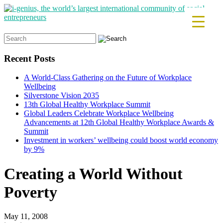
Search
for:
Recent Posts
A World-Class Gathering on the Future of Workplace
Wellbeing
Silverstone Vision 2035
13th Global Healthy Workplace Summit
Global Leaders Celebrate Workplace Wellbeing
Advancements at 12th Global Healthy Workplace Awards &
Summit
Investment in workers’ wellbeing could boost world economy
by 9%
Creating a World Without
Poverty
May 11, 2008