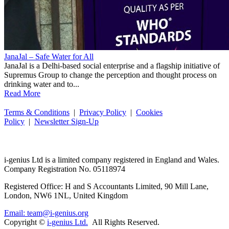
JanaJal – Safe Water for All
JanaJal is a Delhi-based social enterprise and a flagship initiative of
Supremus Group to change the perception and thought process on
drinking water and to...
Read More
Terms & Conditions
|
Privacy Policy
|
Cookies
Policy
|
Newsletter Sign-Up
i-
genius
Ltd is a limited company registered in England and Wales.
Company Registration No. 05118974
Registered Office: H and S Accountants Limited, 90 Mill Lane,
London, NW6 1NL, United Kingdom
Email: team@i-genius.org
Copyright ©
i-genius Ltd.
All Rights Reserved.