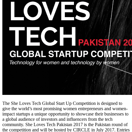
The She Loves Tech Global Start Up Competition is designed to
give the world’s most promising women entrepreneurs and women-
impact startups a unique opportunity to showcase their businesses to
a global audience of investors and influencers from the tech
community. She Loves Tech Pakistan 2017 is the Pakistan round of
the competition and will be hosted by CIRCLE in July 2017. Entries