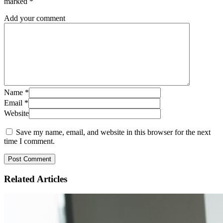
marked
*
Add your comment
Name
*
Email
*
Website
Save my name, email, and website in this browser for the next
time I comment.
Related
Articles