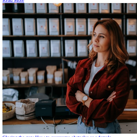
Read More