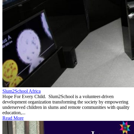
Slum2School Africa
Hope For Every Child. Slum2School is a volunteer-driven
development organization transforming the society by empowering
underserved children in slums and remote communities with quality
education,...
Read More