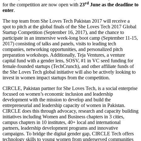
rd
for the competition are now open with
23
June as the deadline to
enter
.
The top team from She Loves Tech Pakistan 2017 will receive a
spot to pitch at the global finals of the She Loves Tech 2017 Global
Startup Competition (September 16, 2017), and the chance to
participate in an immersive week-long boot camp (September 11-15,
2017) consisting of talks and panels, visits to leading tech
companies, networking opportunities, and personalized pitch
preparation workshops. Additionally, Teja Ventures, a venture
capital fund with a gender lens, SOSV, #1 in VC seed funding for
female-founded startups (TechCrunch), and other affiliate funds of
the She Loves Tech global initiative will also be actively looking to
invest in women impact startups from the competition.
CIRCLE, Pakistan partner for She Loves Tech, is a social enterprise
focused on women’s economic inclusion and leadership
development with the mission to develop and build the
entrepreneurial and leadership capacity of women in Pakistan.
CIRCLE does this through advocacy, research and capacity building
initiatives including Women and Business chapters in 3 cities,
campus chapters in 10 institutes, 40+ local and international
partners, leadership development programs and innovative
campaigns. To bridge the digital gender gap, CIRCLE Tech offers
technology skills to young women from underserved communities