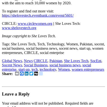
with the aim to reach 10,000 women by 2020.
To register and find out more visit:
https://shelovestech.eventbank.com/event/5601/
CIRCLE:
www.circlewomen.org
|
She Loves Tech:
www.shelovestech.org
Image copyright to She Loves Tech.
Tags: She Loves Tech, Tech, Technology, Women, Pakistan, socent,
social business, social business news, socent news, start up, women
entrepreneurs, CIRCLE, social enterprise
Global News
,
News
CIRCLE
,
Pakistan
,
She Loves Tech
,
SocEnt
,
Socent News
,
Social Business
,
social business news
,
social
enterprise
,
start-up
,
tech
,
technology
,
Women
,
women entrepreneurs
Email
Facebook
LinkedIn
Twitter
Digg
delicious
Share:
Leave a Reply
Your email address will not be published.
Required fields are