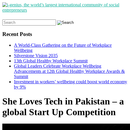
Search
for:
Recent Posts
A World-Class Gathering on the Future of Workplace
Wellbeing
Silverstone Vision 2035
13th Global Healthy Workplace Summit
Global Leaders Celebrate Workplace Wellbeing
Advancements at 12th Global Healthy Workplace Awards &
Summit
Investment in workers’ wellbeing could boost world economy
by 9%
She Loves Tech in Pakistan – a
global Start Up Competition