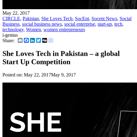
May 22, 2017
CIRCLE
,
Pakistan
,
She Loves Tech
,
SocEnt
,
Socent News
,
Social
Business
,
social business news
,
social enterprise
,
start-up
,
tech
,
technology
,
Women
,
women entrepreneurs
i-genius
Email
Facebook
LinkedIn
Twitter
Digg
delicious
Share:
She Loves Tech in Pakistan – a global
Start Up Competition
Posted on:
May 22, 2017
May 9, 2017