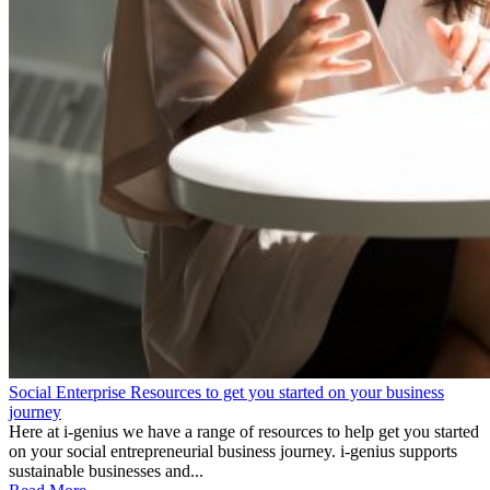
Social Enterprise Resources to get you started on your business
journey
Here at i-genius we have a range of resources to help get you started
on your social entrepreneurial business journey. i-genius supports
sustainable businesses and...