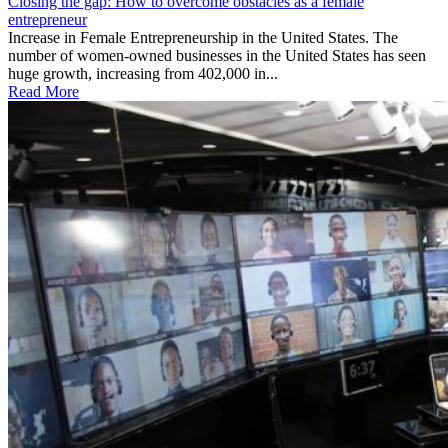
Closing the gap: How to overcome obstacles as a female
entrepreneur
Increase in Female Entrepreneurship in the United States. The
number of women-owned businesses in the United States has seen
huge growth, increasing from 402,000 in...
Read More