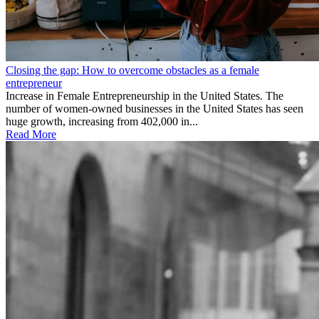
Closing the gap: How to overcome obstacles as a female
entrepreneur
Increase in Female Entrepreneurship in the United States. The
number of women-owned businesses in the United States has seen
huge growth, increasing from 402,000 in...
Read More