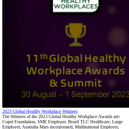
2023 Global Healthy Workplace Winners
The Winners of the 2023 Global Healthy Workplace Awards are:
Copel Foundation, SME Employer, Brazil TLC Healthcare, Large
Employer, Australia Mars incorporated, Multinational Employer,