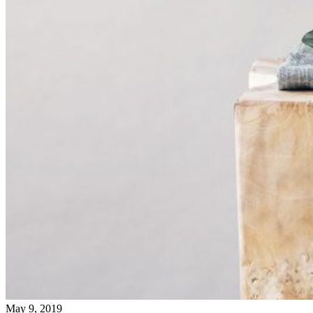
May 9, 2019