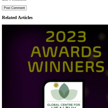
Related
Articles