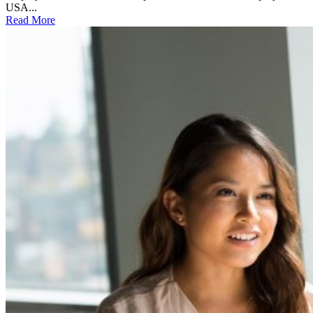
USA...
Read More