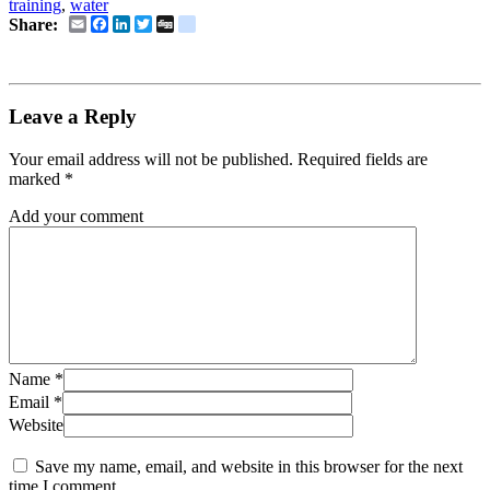
training
,
water
Email
Facebook
LinkedIn
Twitter
Digg
delicious
Share:
Leave a Reply
Your email address will not be published.
Required fields are
marked
*
Add your comment
Name
*
Email
*
Website
Save my name, email, and website in this browser for the next
time I comment.