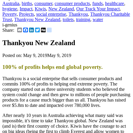
Australia
,
births
,
consumer
,
consumer products
,
funds
,
healthcare
,
hygiene
,
Impact
,
Kiwis
,
New Zealand
,
Our Track Your Impact
,
Poverty
,
Projects
,
social enterprise
,
Thankyou
,
Thankyou Charitable
Trust
,
Thankyou New Zealand
,
toilets
,
training
,
water
i-genius
Email
Facebook
LinkedIn
Twitter
Digg
delicious
Share:
Thankyou New Zealand
Posted on:
May 9, 2019
May 9, 2019
100% of profits helps end global poverty.
Thankyou is a social enterprise that sells consumer products and
commits 100% of profits to helping end extreme poverty. The
company started out as three university students who believed the
system could change and then grew to millions of people purchasing
products for a cause much bigger than us all. Thankyou has raised
over $5.8m to date and impacted over 780,000 lives.
After nearly 10 years in Australia achieving what many said was
impossible, it’s time to take Thankyou global. New Zealand was
(and is) their first country of choice. Kiwis have the courage to act
on big ideas (being the first to climb Everest and allow women to