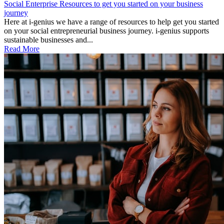
Social Enterprise Resources to get you started on your business
journey
Here at i-genius we have a range of resources to help get you started
on your social entrepreneurial business journey. i-genius supports
sustainable businesses and...
Read More