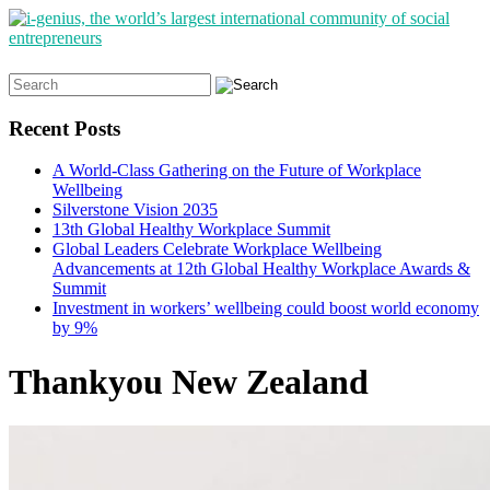
Search
for:
Recent Posts
A World-Class Gathering on the Future of Workplace
Wellbeing
Silverstone Vision 2035
13th Global Healthy Workplace Summit
Global Leaders Celebrate Workplace Wellbeing
Advancements at 12th Global Healthy Workplace Awards &
Summit
Investment in workers’ wellbeing could boost world economy
by 9%
Thankyou New Zealand