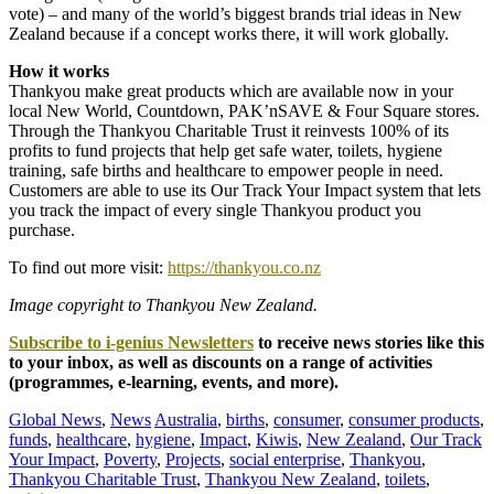
vote) – and many of the world’s biggest brands trial ideas in New
Zealand because if a concept works there, it will work globally.
How it works
Thankyou make great products which are available now in your
local New World, Countdown, PAK’nSAVE & Four Square stores.
Through the Thankyou Charitable Trust it reinvests 100% of its
profits to fund projects that help get safe water, toilets, hygiene
training, safe births and healthcare to empower people in need.
Customers are able to use its Our Track Your Impact system that lets
you track the impact of every single Thankyou product you
purchase.
To find out more visit:
https://thankyou.co.nz
Image copyright to Thankyou New Zealand.
Subscribe to i-genius Newsletters
to receive news stories like this
to your inbox, as well as discounts on a range of activities
(programmes, e-learning, events, and more).
Global News
,
News
Australia
,
births
,
consumer
,
consumer products
,
funds
,
healthcare
,
hygiene
,
Impact
,
Kiwis
,
New Zealand
,
Our Track
Your Impact
,
Poverty
,
Projects
,
social enterprise
,
Thankyou
,
Thankyou Charitable Trust
,
Thankyou New Zealand
,
toilets
,