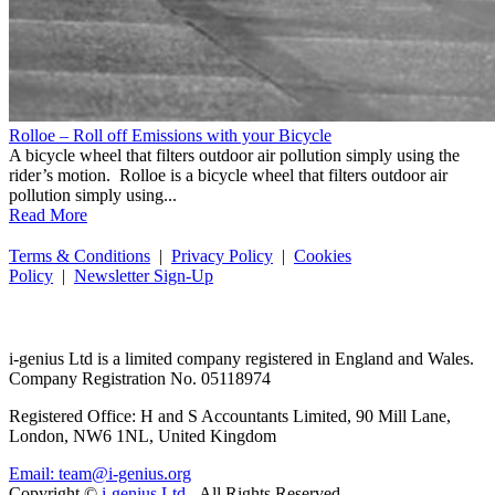
Rolloe – Roll off Emissions with your Bicycle
A bicycle wheel that filters outdoor air pollution simply using the
rider’s motion. Rolloe is a bicycle wheel that filters outdoor air
pollution simply using...
Read More
Terms & Conditions
|
Privacy Policy
|
Cookies
Policy
|
Newsletter Sign-Up
i-
genius
Ltd is a limited company registered in England and Wales.
Company Registration No. 05118974
Registered Office: H and S Accountants Limited, 90 Mill Lane,
London, NW6 1NL, United Kingdom
Email: team@i-genius.org
Copyright ©
i-genius Ltd.
All Rights Reserved.