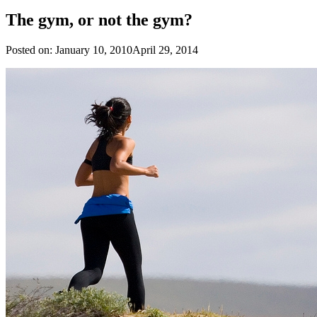
The gym, or not the gym?
Posted on:
January 10, 2010
April 29, 2014