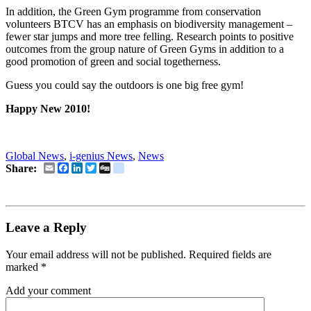
In addition, the Green Gym programme from conservation
volunteers BTCV has an emphasis on biodiversity management –
fewer star jumps and more tree felling. Research points to positive
outcomes from the group nature of Green Gyms in addition to a
good promotion of green and social togetherness.
Guess you could say the outdoors is one big free gym!
Happy New 2010!
Global News
,
i-genius News
,
News
Email
Facebook
LinkedIn
Twitter
Digg
delicious
Share:
Leave a Reply
Your email address will not be published.
Required fields are
marked
*
Add your comment