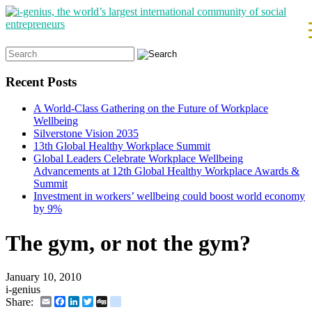
Search
for:
Recent Posts
A World-Class Gathering on the Future of Workplace
Wellbeing
Silverstone Vision 2035
13th Global Healthy Workplace Summit
Global Leaders Celebrate Workplace Wellbeing
Advancements at 12th Global Healthy Workplace Awards &
Summit
Investment in workers’ wellbeing could boost world economy
by 9%
The gym, or not the gym?
January 10, 2010
i-genius
Email
Facebook
LinkedIn
Twitter
Digg
delicious
Share: