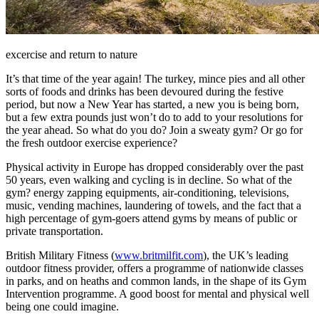
excercise and return to nature
It’s that time of the year again! The turkey, mince pies and all other
sorts of foods and drinks has been devoured during the festive
period, but now a New Year has started, a new you is being born,
but a few extra pounds just won’t do to add to your resolutions for
the year ahead. So what do you do? Join a sweaty gym? Or go for
the fresh outdoor exercise experience?
Physical activity in Europe has dropped considerably over the past
50 years, even walking and cycling is in decline. So what of the
gym? energy zapping equipments, air-conditioning, televisions,
music, vending machines, laundering of towels, and the fact that a
high percentage of gym-goers attend gyms by means of public or
private transportation.
British Military Fitness (
www.britmilfit.com
), the UK’s leading
outdoor fitness provider, offers a programme of nationwide classes
in parks, and on heaths and common lands, in the shape of its Gym
Intervention programme. A good boost for mental and physical well
being one could imagine.