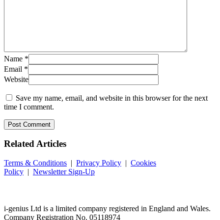
Name
*
Email
*
Website
Save my name, email, and website in this browser for the next
time I comment.
Related
Articles
Terms & Conditions
|
Privacy Policy
|
Cookies
Policy
|
Newsletter Sign-Up
i-
genius
Ltd is a limited company registered in England and Wales.
Company Registration No. 05118974