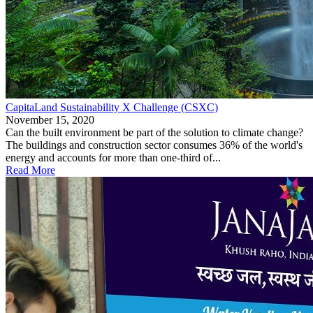
CapitaLand Sustainability X Challenge (CSXC)
November 15, 2020
Can the built environment be part of the solution to climate change?
The buildings and construction sector consumes 36% of the world's
energy and accounts for more than one-third of...
Read More