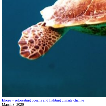
Ekoru – reforesting oceans and fighting climate change
March 3, 2020