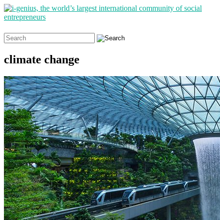
Search
for:
climate change