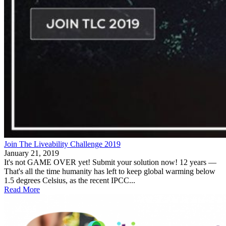
Join The Liveability Challenge 2019
January 21, 2019
It's not GAME OVER yet! Submit your solution now! 12 years —
That's all the time humanity has left to keep global warming below
1.5 degrees Celsius, as the recent IPCC...
Read More