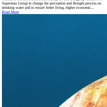
Supremus Group to change the perception and thought process on
drinking water and to ensure better living, higher economic...
Read More