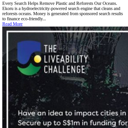
Every Search Helps Remove Plastic and Reforests Our Oceans.
Ekoru is a hydroelectricity-powered search engine that cleans and
reforests oceans. Money is generated from sponsored search results
to finance eco-friendly...
Read More