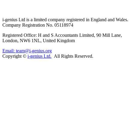
i-
genius
Ltd is a limited company registered in England and Wales.
Company Registration No. 05118974
Registered Office: H and S Accountants Limited, 90 Mill Lane,
London, NW6 1NL, United Kingdom
Email: team@i-genius.org
Copyright ©
i-genius Ltd.
All Rights Reserved.