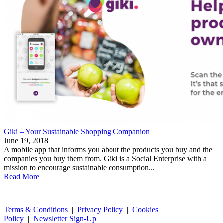
Giki – Your Sustainable Shopping Companion
June 19, 2018
A mobile app that informs you about the products you buy and the
companies you buy them from. Giki is a Social Enterprise with a
mission to encourage sustainable consumption...
Read More
Terms & Conditions
|
Privacy Policy
|
Cookies
Policy
|
Newsletter Sign-Up