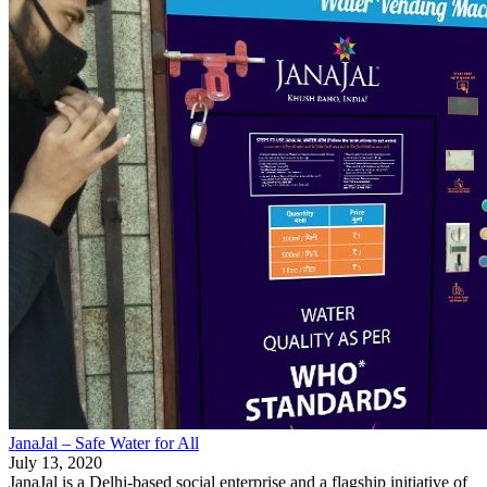
JanaJal – Safe Water for All
July 13, 2020
JanaJal is a Delhi-based social enterprise and a flagship initiative of