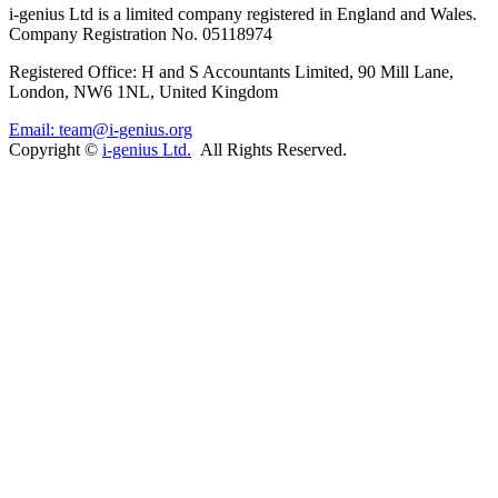
i-
genius
Ltd is a limited company registered in England and Wales.
Company Registration No. 05118974
Registered Office: H and S Accountants Limited, 90 Mill Lane,
London, NW6 1NL, United Kingdom
Email: team@i-genius.org
Copyright ©
i-genius Ltd.
All Rights Reserved.