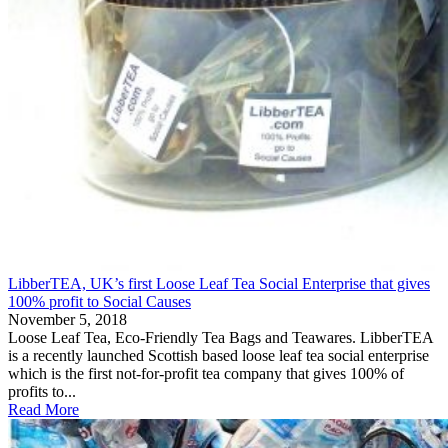
LibberTEA, UK’s first Loose Leaf Tea Social Enterprise that gives
100% profit to Social Causes
November 5, 2018
Loose Leaf Tea, Eco-Friendly Tea Bags and Teawares. LibberTEA
is a recently launched Scottish based loose leaf tea social enterprise
which is the first not-for-profit tea company that gives 100% of
profits to...
Read More