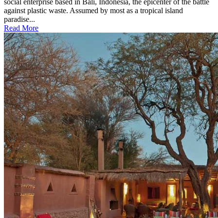
social enterprise based in Bali, Indonesia, the epicenter of the battle
against plastic waste. Assumed by most as a tropical island
paradise...
Read More