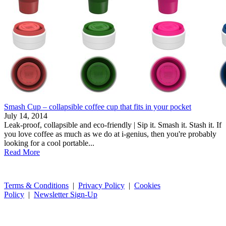
Smash Cup – collapsible coffee cup that fits in your pocket
July 14, 2014
Leak-proof, collapsible and eco-friendly | Sip it. Smash it. Stash it. If
you love coffee as much as we do at i-genius, then you're probably
looking for a cool portable...
Read More
Terms & Conditions
|
Privacy Policy
|
Cookies
Policy
|
Newsletter Sign-Up