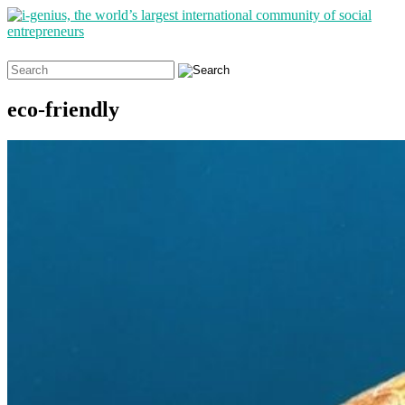
Search
for:
eco-friendly