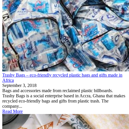
Trashy Bags – eco-friendly recycled plastic bags and gifts made in
Africa
September 3, 2018
Bags and accessories made from reclaimed plastic billboards.
Trashy Bags is a social enterprise based in Accra, Ghana that makes
recycled eco-friendly bags and gifts from plastic trash. The
company...
Read More