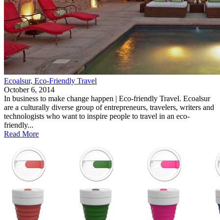
Ecoalsur, Eco-Friendly Travel
October 6, 2014
In business to make change happen | Eco-friendly Travel. Ecoalsur
are a culturally diverse group of entrepreneurs, travelers, writers and
technologists who want to inspire people to travel in an eco-
friendly...
Read More