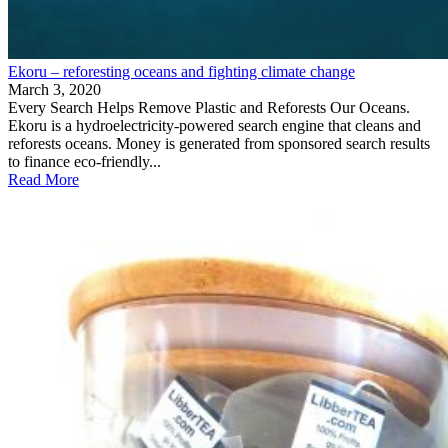
Ekoru – reforesting oceans and fighting climate change
March 3, 2020
Every Search Helps Remove Plastic and Reforests Our Oceans.
Ekoru is a hydroelectricity-powered search engine that cleans and
reforests oceans. Money is generated from sponsored search results
to finance eco-friendly...
Read More