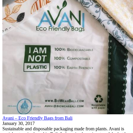
Avani – Eco Friendly Bags from Bali
January 30, 2017
Sustainable and disposable packaging made from plants. Avani is