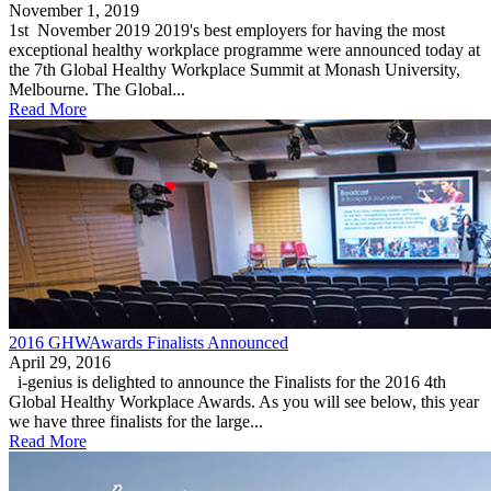
November 1, 2019
1st November 2019 2019's best employers for having the most
exceptional healthy workplace programme were announced today at
the 7th Global Healthy Workplace Summit at Monash University,
Melbourne. The Global...
Read More
2016 GHWAwards Finalists Announced
April 29, 2016
i-genius is delighted to announce the Finalists for the 2016 4th
Global Healthy Workplace Awards. As you will see below, this year
we have three finalists for the large...
Read More