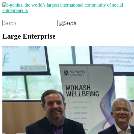
Search
for:
Large Enterprise