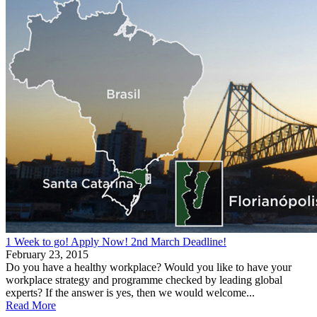
1 Week to go! Apply Now! 2nd March Deadline!
February 23, 2015
Do you have a healthy workplace? Would you like to have your
workplace strategy and programme checked by leading global
experts? If the answer is yes, then we would welcome...
Read More