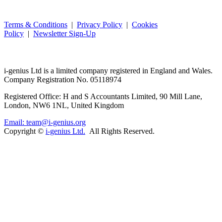
Terms & Conditions
|
Privacy Policy
|
Cookies
Policy
|
Newsletter Sign-Up
i-
genius
Ltd is a limited company registered in England and Wales.
Company Registration No. 05118974
Registered Office: H and S Accountants Limited, 90 Mill Lane,
London, NW6 1NL, United Kingdom
Email: team@i-genius.org
Copyright ©
i-genius Ltd.
All Rights Reserved.