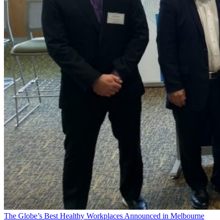
The Globe’s Best Healthy Workplaces Announced in Melbourne