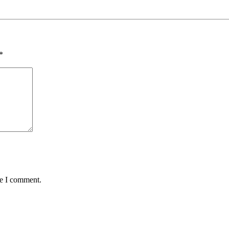
*
me I comment.