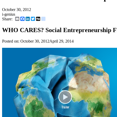
October 30, 2012
i-genius
Email
Facebook
LinkedIn
Twitter
Digg
delicious
Share:
WHO CARES? Social Entrepreneurship F
Posted on:
October 30, 2012
April 29, 2014