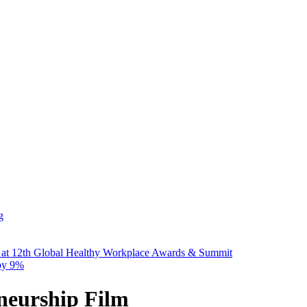
g
 at 12th Global Healthy Workplace Awards & Summit
 by 9%
eurship Film