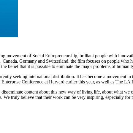
ing movement of Social Entrepreneurship, brilliant people with innovati
A, Canada, Germany and Switzerland, the film focuses on people who hav
 the belief that it is possible to eliminate the major problems of humanit
rrently seeking international distribution. It has become a movement in
Enterprise Conference at Harvard earlier this year, as well as The LA 
isseminate content about this new way of living life, about what we c
 We truly believe that their work can be very inspiring, especially for 