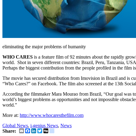
eliminating the major problems of humanity
WHO CARES
is a feature film of 92 minutes about the rapidly grow
world. Shot in seven different countries: Brazil, Peru, Tanzania, US
Perhaps the biggest contribution from the people profiled in the film is
The movie has secured distribution from Imovision in Brazil and is cu
“Who Cares?” on Facebook. The film also screened at the 13th Social 
According the filmmaker Mara Mourao from Brazil, “Our goal was to d
world’s biggest problems as opportunities and not impossible obstacles.
world.”
More at:
http://www.whocaresthefilm.com
Global News
,
i-genius News
,
News
Email
Facebook
LinkedIn
Twitter
Digg
delicious
Share: