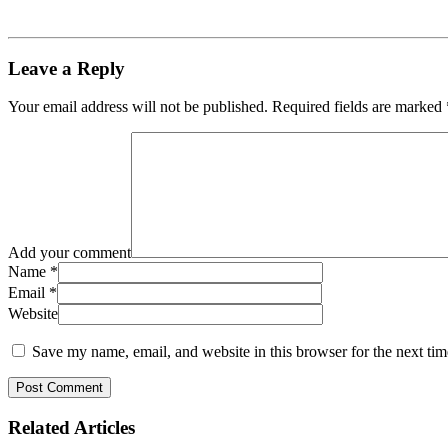
Leave a Reply
Your email address will not be published.
Required fields are marked
Add your comment
Name
*
Email
*
Website
Save my name, email, and website in this browser for the next ti
Related
Articles