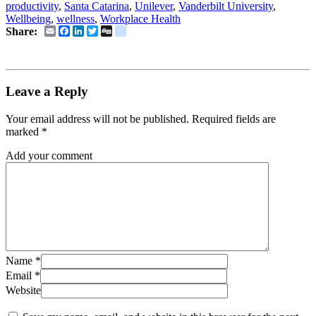
productivity
,
Santa Catarina
,
Unilever
,
Vanderbilt University
,
Wellbeing
,
wellness
,
Workplace Health
Email
Facebook
LinkedIn
Twitter
Digg
delicious
Share:
Leave a Reply
Your email address will not be published.
Required fields are
marked
*
Add your comment
Name
*
Email
*
Website