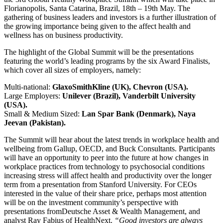
Florianopolis, Santa Catarina, Brazil, 18th – 19th May. The
gathering of business leaders and investors is a further illustration of
the growing importance being given to the affect health and
wellness has on business productivity.
The highlight of the Global Summit will be the presentations
featuring the world’s leading programs by the six Award Finalists,
which cover all sizes of employers, namely:
Multi-national:
GlaxoSmithKline (UK), Chevron (USA).
Large Employers:
Unilever (Brazil), Vanderbilt University
(USA).
Small & Medium Sized:
Lan Spar Bank (Denmark), Naya
Jeevan (Pakistan).
The Summit will hear about the latest trends in workplace health and
wellbeing from Gallup, OECD, and Buck Consultants. Participants
will have an opportunity to peer into the future at how changes in
workplace practices from technology to psychosocial conditions
increasing stress will affect health and productivity over the longer
term from a presentation from Stanford University. For CEOs
interested in the value of their share price, perhaps most attention
will be on the investment community’s perspective with
presentations fromDeutsche Asset & Wealth Management, and
analyst Ray Fabius of HealthNext.
“Good investors are always