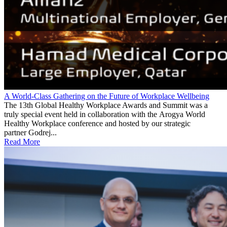
A World-Class Gathering on the Future of Workplace Wellbeing
The 13th Global Healthy Workplace Awards and Summit was a
truly special event held in collaboration with the Arogya World
Healthy Workplace conference and hosted by our strategic
partner Godrej...
Read More