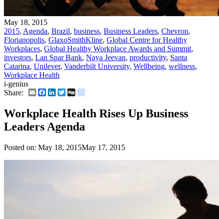
May 18, 2015
2015
,
Agenda
,
Brazil
,
business
,
Business Leaders
,
Chevron
,
Florianopolis
,
GlaxoSmithKline
,
Global Centre for Healthy
Workplaces
,
Global Healthy Workplace Awards and Summit
,
investors
,
Lan Spar Bank
,
Naya Jeevan
,
productivity
,
Santa
Catarina
,
Unilever
,
Vanderbilt University
,
Wellbeing
,
wellness
,
Workplace Health
i-genius
Email
Facebook
LinkedIn
Twitter
Digg
delicious
Share:
Workplace Health Rises Up Business
Leaders Agenda
Posted on:
May 18, 2015
May 17, 2015