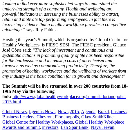
looking to find ever more sophisticated ways to understand the
underlying strength of a company. Health and wellbeing are
powerful indicators in assessing the businesses ability to attract,
retain and motivate top performing employees. In fact there is
increasing evidence that a healthy workforce provides a competitive
advantage.”
says Ray Fabius.
Hosting this year’s Summit, which is organised by Global Centre for
Healthy Workplaces, is FIESC SESI. The FIESC president, Glauco
José Côrte said;
“The lack of investment and continuous and
systematic actions in promoting quality of life has been responsible
for the burdensome and increasing costs of absenteeism and
turnover, as well as compromising productivity. Therefore, the
promotion of healthy workplaces and the wellbeing of workers from
any industry is the basic condition for its growth and development”
.
The Summit will be live streamed in over 200 countries from 18-
19th May via the following
link:
http://www.globalhealthyworkplace.org/summit-florianopolis-
2015.html
Global News
,
i-genius News
,
News
2015
,
Agenda
,
Brazil
,
business
,
Business Leaders
,
Chevron
,
Florianopolis
,
GlaxoSmithKline
,
Global Centre for Healthy Workplaces
,
Global Healthy Workplace
Awards and Summit
,
investors
,
Lan Spar Bank
,
Naya Jeevan
,