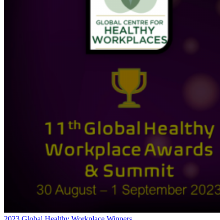
2023 Global Healthy Workplace Winners