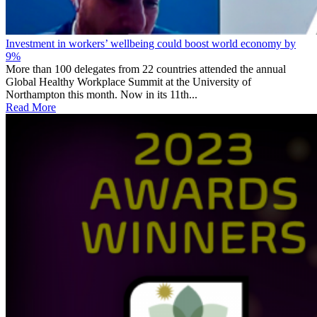
Investment in workers’ wellbeing could boost world economy by
9%
More than 100 delegates from 22 countries attended the annual
Global Healthy Workplace Summit at the University of
Northampton this month. Now in its 11th...
Read More