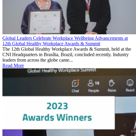
Global Leaders Celebrate Workplace Wellbeing Advancements at
12th Global Healthy Workplace Awards & Summit
The 12th Global Healthy Workplace Awards & Summit, held at the
CNI Headquarters in Brasília, Brazil, concluded recently. Industry
leaders from across the globe came...
Read More