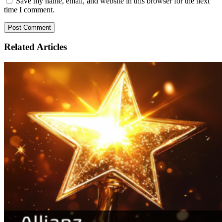
Save my name, email, and website in this browser for the next
time I comment.
Related
Articles