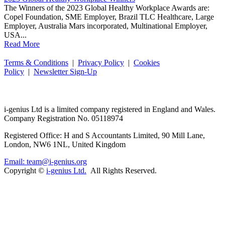
The Winners of the 2023 Global Healthy Workplace Awards are:
Copel Foundation, SME Employer, Brazil TLC Healthcare, Large
Employer, Australia Mars incorporated, Multinational Employer,
USA...
Read More
Terms & Conditions
|
Privacy Policy
|
Cookies
Policy
|
Newsletter Sign-Up
i-
genius
Ltd is a limited company registered in England and Wales.
Company Registration No. 05118974
Registered Office: H and S Accountants Limited, 90 Mill Lane,
London, NW6 1NL, United Kingdom
Email: team@i-genius.org
Copyright ©
i-genius Ltd.
All Rights Reserved.