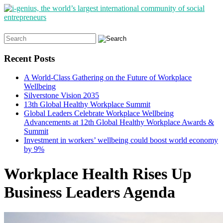
Search
for:
Recent Posts
A World-Class Gathering on the Future of Workplace
Wellbeing
Silverstone Vision 2035
13th Global Healthy Workplace Summit
Global Leaders Celebrate Workplace Wellbeing
Advancements at 12th Global Healthy Workplace Awards &
Summit
Investment in workers’ wellbeing could boost world economy
by 9%
Workplace Health Rises Up
Business Leaders Agenda