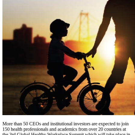
More than 50 CEOs and institutional investors are expected to join
150 health professionals and academics from over 20 countries at
the 3rd Global Healthy Workplace Summit which will take place in