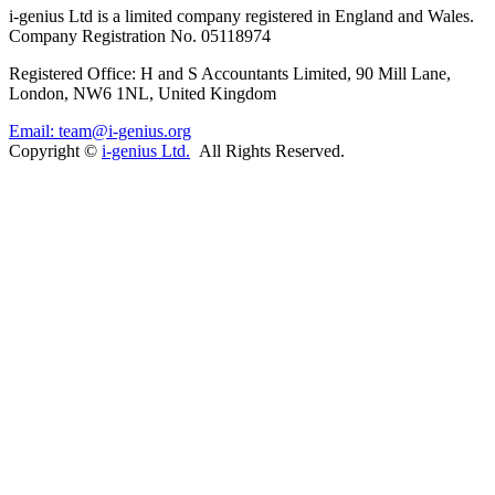
i-
genius
Ltd is a limited company registered in England and Wales.
Company Registration No. 05118974
Registered Office: H and S Accountants Limited, 90 Mill Lane,
London, NW6 1NL, United Kingdom
Email: team@i-genius.org
Copyright ©
i-genius Ltd.
All Rights Reserved.