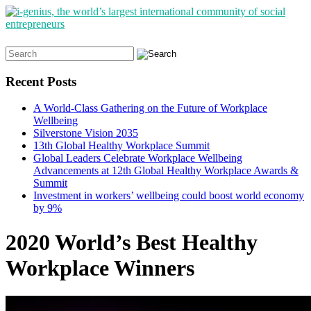
Search
for:
Recent Posts
A World-Class Gathering on the Future of Workplace
Wellbeing
Silverstone Vision 2035
13th Global Healthy Workplace Summit
Global Leaders Celebrate Workplace Wellbeing
Advancements at 12th Global Healthy Workplace Awards &
Summit
Investment in workers’ wellbeing could boost world economy
by 9%
2020 World’s Best Healthy
Workplace Winners