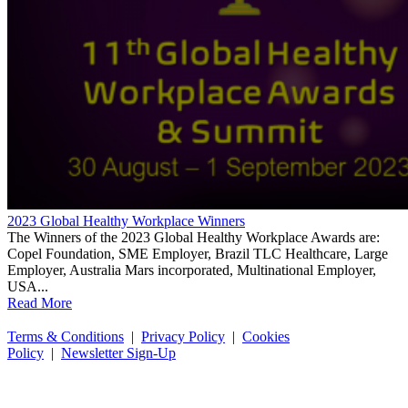
2023 Global Healthy Workplace Winners
The Winners of the 2023 Global Healthy Workplace Awards are:
Copel Foundation, SME Employer, Brazil TLC Healthcare, Large
Employer, Australia Mars incorporated, Multinational Employer,
USA...
Read More
Terms & Conditions
|
Privacy Policy
|
Cookies
Policy
|
Newsletter Sign-Up