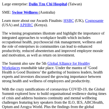
Large enterprise:
Dalin Tzu Chi Hospital
(Taiwan)
SME:
Swisse Wellness
(Australia)
Learn more about our Awards Finalists:
HSBC
(UK),
Cognosante
(USA) and
APHRC
(Kenya).
The winning programmes illustrate and highlight the importance of
integrated approaches to workplace health which includes
occupational health, psychosocial risk management, wellness and
the role of enterprises in communities can lead to enhanced
productivity, reduced absenteeism and improved employee morale
and motivation, as well as return on investment.
The Summit also saw the 5th
Global Alliance for Healthy
Workplaces
roundtable take place. Under the mantra of ‘Good
Health is Good Business’ the gathering of business leaders, health
experts and investors discussed the growing importance between
strong health and wellness of employees and productivity.
With the crazy ramifications of coronavirus COVID-19, the Global
Summit explored how to build organisational resilience during times
of crisis and address business continuity and mental wellbeing
challenges featuring key speakers from the ILO, IES, ABCHealth,
Optum and Arogya World. Plus the findings from the global