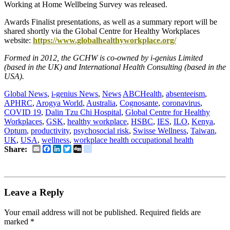
Working at Home Wellbeing Survey was released.
Awards Finalist presentations, as well as a summary report will be
shared shortly via the Global Centre for Healthy Workplaces
website:
https://www.globalhealthyworkplace.org/
Formed in 2012, the GCHW is co-owned by i-genius Limited
(based in the UK) and International Health Consulting (based in the
USA).
Global News
,
i-genius News
,
News
ABCHealth
,
absenteeism
,
APHRC
,
Arogya World
,
Australia
,
Cognosante
,
coronavirus
,
COVID 19
,
Dalin Tzu Chi Hospital
,
Global Centre for Healthy
Workplaces
,
GSK
,
healthy workplace
,
HSBC
,
IES
,
ILO
,
Kenya
,
Optum
,
productivity
,
psychosocial risk
,
Swisse Wellness
,
Taiwan
,
UK
,
USA
,
wellness
,
workplace health occupational health
Email
Facebook
LinkedIn
Twitter
Digg
delicious
Share:
Leave a Reply
Your email address will not be published.
Required fields are
marked
*