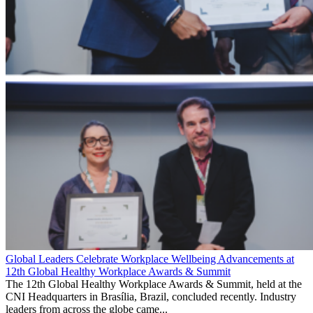
Global Leaders Celebrate Workplace Wellbeing Advancements at
12th Global Healthy Workplace Awards & Summit
The 12th Global Healthy Workplace Awards & Summit, held at the
CNI Headquarters in Brasília, Brazil, concluded recently. Industry
leaders from across the globe came...