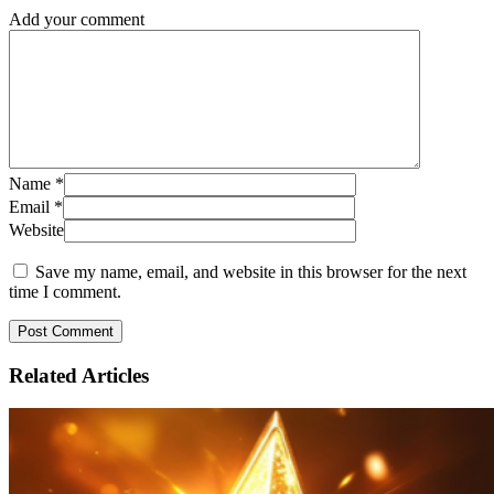
Add your comment
Name
*
Email
*
Website
Save my name, email, and website in this browser for the next
time I comment.
Related
Articles