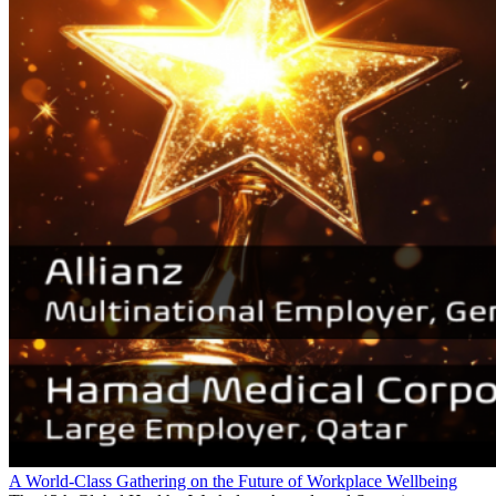
A World-Class Gathering on the Future of Workplace Wellbeing