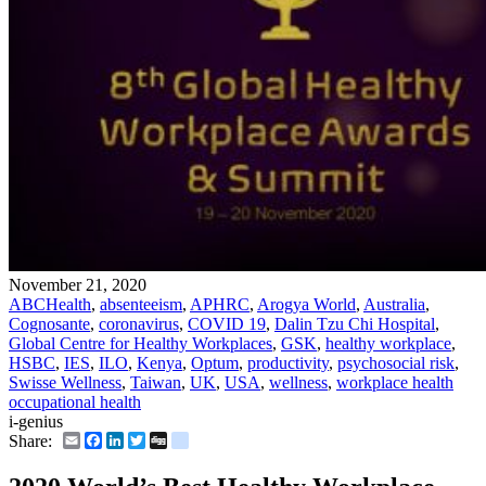
November 21, 2020
ABCHealth
,
absenteeism
,
APHRC
,
Arogya World
,
Australia
,
Cognosante
,
coronavirus
,
COVID 19
,
Dalin Tzu Chi Hospital
,
Global Centre for Healthy Workplaces
,
GSK
,
healthy workplace
,
HSBC
,
IES
,
ILO
,
Kenya
,
Optum
,
productivity
,
psychosocial risk
,
Swisse Wellness
,
Taiwan
,
UK
,
USA
,
wellness
,
workplace health
occupational health
i-genius
Email
Facebook
LinkedIn
Twitter
Digg
delicious
Share: