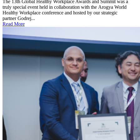
The 13th Global Healthy Workplace Awards and Summit was a
truly special event held in collaboration with the Arogya World
Healthy Workplace conference and hosted by our strategic
partner Godrej...
Read More