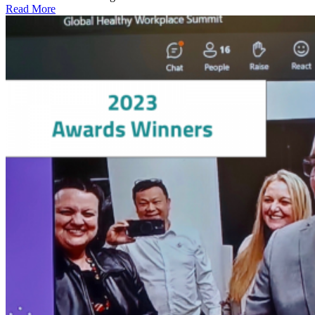
Read More