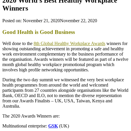
2020 World’s Best Healthy Workplace
Winners
Posted on:
November 21, 2020
November 22, 2020
Good Health is Good Business
Well done to the
8th Global Healthy Workplace Awards
winners for
showing outstanding achievement in promoting a safe and healthy
work environment complementary to the business performance of
the organisation. Awards winners will be featured as part of a twelve
month global healthy workplace promotional program which
involves high profile networking opportunities.
During the two day summit we witnessed the very best workplace
health programmes from around the world and welcomed
participants from 27 countries alongside organisations like the World
Bank, OECD and ILO, not to mention the diverse representation
from our Awards Finalists – UK, USA, Taiwan, Kenya and
Australia.
The 2020 Awards Winners are:
Multinational enterprise:
GSK
(UK)