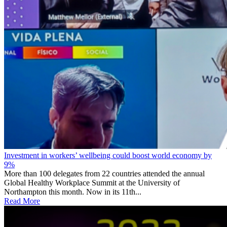
Investment in workers’ wellbeing could boost world economy by
9%
More than 100 delegates from 22 countries attended the annual
Global Healthy Workplace Summit at the University of
Northampton this month. Now in its 11th...
Read More