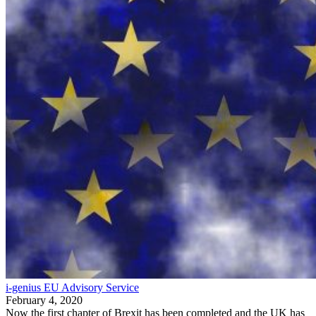
i-genius EU Advisory Service
February 4, 2020
Now the first chapter of Brexit has been completed and the UK has