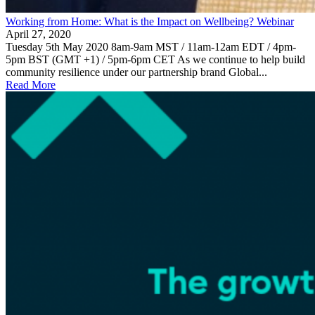
Working from Home: What is the Impact on Wellbeing? Webinar
April 27, 2020
Tuesday 5th May 2020 8am-9am MST / 11am-12am EDT / 4pm-
5pm BST (GMT +1) / 5pm-6pm CET As we continue to help build
community resilience under our partnership brand Global...
Read More