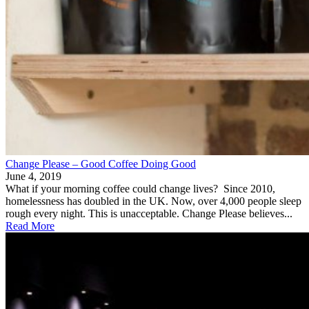
Change Please – Good Coffee Doing Good
June 4, 2019
What if your morning coffee could change lives? Since 2010,
homelessness has doubled in the UK. Now, over 4,000 people sleep
rough every night. This is unacceptable. Change Please believes...
Read More