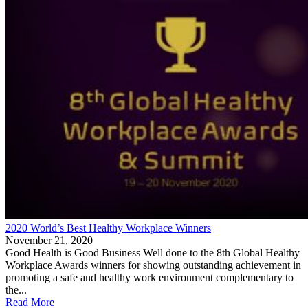
2020 World’s Best Healthy Workplace Winners
November 21, 2020
Good Health is Good Business Well done to the 8th Global Healthy
Workplace Awards winners for showing outstanding achievement in
promoting a safe and healthy work environment complementary to
the...
Read More