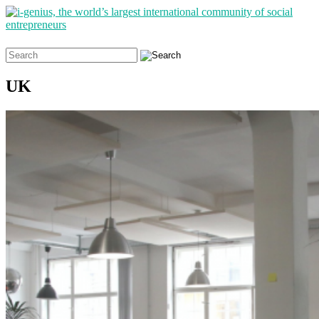
Search
for:
UK