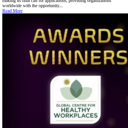
making its final call for applications, providing organizations
worldwide with the opportunity...
Read More