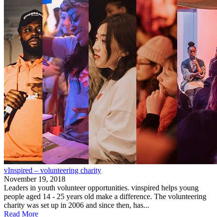
vInspired – volunteering charity
November 19, 2018
Leaders in youth volunteer opportunities. vinspired helps young
people aged 14 - 25 years old make a difference. The volunteering
charity was set up in 2006 and since then, has...
Read More