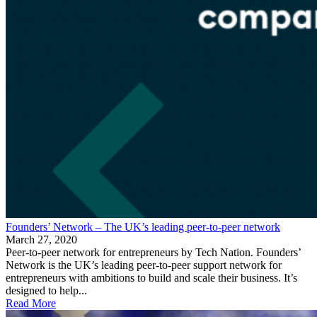
Founders’ Network – The UK’s leading peer-to-peer network
March 27, 2020
Peer-to-peer network for entrepreneurs by Tech Nation. Founders’
Network is the UK’s leading peer-to-peer support network for
entrepreneurs with ambitions to build and scale their business. It’s
designed to help...
Read More