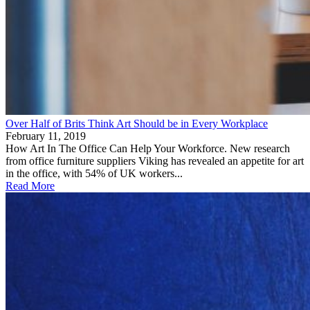
Over Half of Brits Think Art Should be in Every Workplace
February 11, 2019
How Art In The Office Can Help Your Workforce. New research
from office furniture suppliers Viking has revealed an appetite for art
in the office, with 54% of UK workers...
Read More