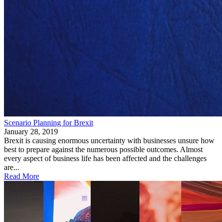
Scenario Planning for Brexit
January 28, 2019
Brexit is causing enormous uncertainty with businesses unsure how
best to prepare against the numerous possible outcomes. Almost
every aspect of business life has been affected and the challenges
are...
Read More