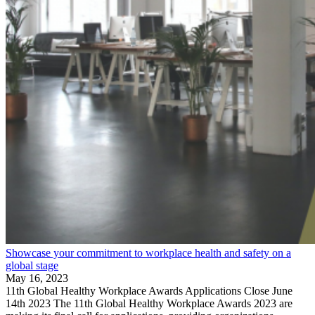
Showcase your commitment to workplace health and safety on a
global stage
May 16, 2023
11th Global Healthy Workplace Awards Applications Close June
14th 2023 The 11th Global Healthy Workplace Awards 2023 are