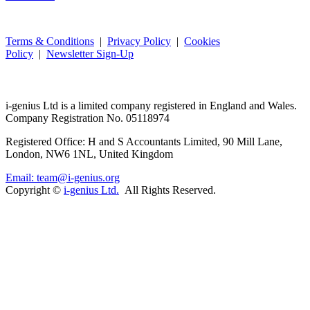
Terms & Conditions
|
Privacy Policy
|
Cookies
Policy
|
Newsletter Sign-Up
i-
genius
Ltd is a limited company registered in England and Wales.
Company Registration No. 05118974
Registered Office: H and S Accountants Limited, 90 Mill Lane,
London, NW6 1NL, United Kingdom
Email: team@i-genius.org
Copyright ©
i-genius Ltd.
All Rights Reserved.