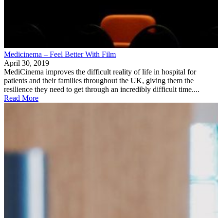
Medicinema – Feel Better With Film
April 30, 2019
MediCinema improves the difficult reality of life in hospital for
patients and their families throughout the UK, giving them the
resilience they need to get through an incredibly difficult time....
Read More