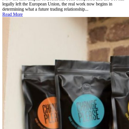
legally left the European Union, the real work now begins in
determining what a future trading relationship...
Read More