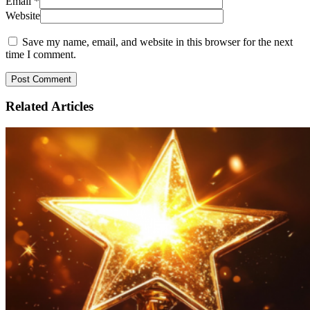
Email
*
Website
Save my name, email, and website in this browser for the next
time I comment.
Related
Articles