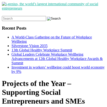
Search
for:
Recent Posts
A World-Class Gathering on the Future of Workplace
Wellbeing
Silverstone Vision 2035
13th Global Healthy Workplace Summit
Global Leaders Celebrate Workplace Wellbeing
Advancements at 12th Global Healthy Workplace Awards &
Summit
Investment in workers’ wellbeing could boost world economy
by 9%
Projects of the Year –
Supporting Social
Entrepreneurs and SMEs