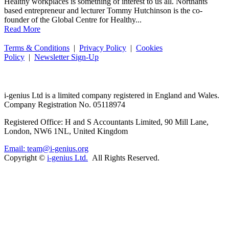
Healthy workplaces is something of interest to us all. Northants
based entrepreneur and lecturer Tommy Hutchinson is the co-
founder of the Global Centre for Healthy...
Read More
Terms & Conditions
|
Privacy Policy
|
Cookies
Policy
|
Newsletter Sign-Up
i-
genius
Ltd is a limited company registered in England and Wales.
Company Registration No. 05118974
Registered Office: H and S Accountants Limited, 90 Mill Lane,
London, NW6 1NL, United Kingdom
Email: team@i-genius.org
Copyright ©
i-genius Ltd.
All Rights Reserved.