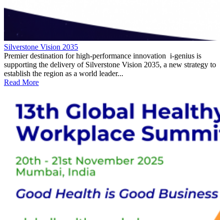
Silverstone Vision 2035
Premier destination for high-performance innovation i-genius is
supporting the delivery of Silverstone Vision 2035, a new strategy to
establish the region as a world leader...
Read More