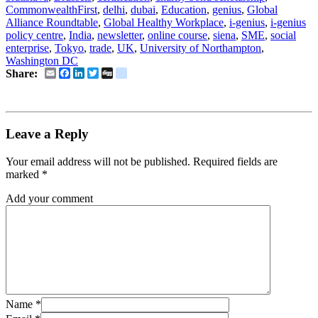
CommonwealthFirst
,
delhi
,
dubai
,
Education
,
genius
,
Global
Alliance Roundtable
,
Global Healthy Workplace
,
i-genius
,
i-genius
policy centre
,
India
,
newsletter
,
online course
,
siena
,
SME
,
social
enterprise
,
Tokyo
,
trade
,
UK
,
University of Northampton
,
Washington DC
Email
Facebook
LinkedIn
Twitter
Digg
delicious
Share:
Leave a Reply
Your email address will not be published.
Required fields are
marked
*
Add your comment
Name
*