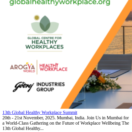
13th Global Healthy Workplace Summit
20th - 21st November, 2025. Mumbai, India. Join Us in Mumbai for
a World-Class Gathering on the Future of Workplace Wellbeing The
13th Global Healthy...