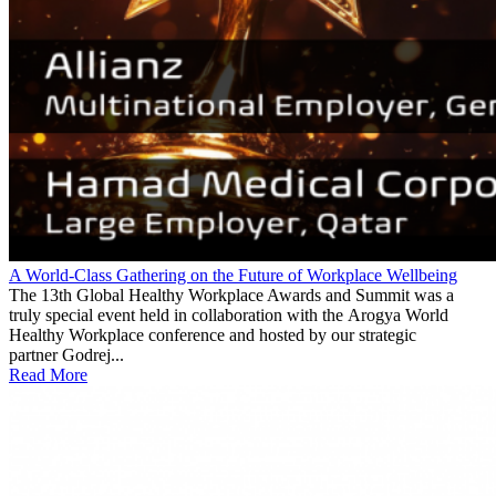
A World-Class Gathering on the Future of Workplace Wellbeing
The 13th Global Healthy Workplace Awards and Summit was a
truly special event held in collaboration with the Arogya World
Healthy Workplace conference and hosted by our strategic
partner Godrej...
Read More