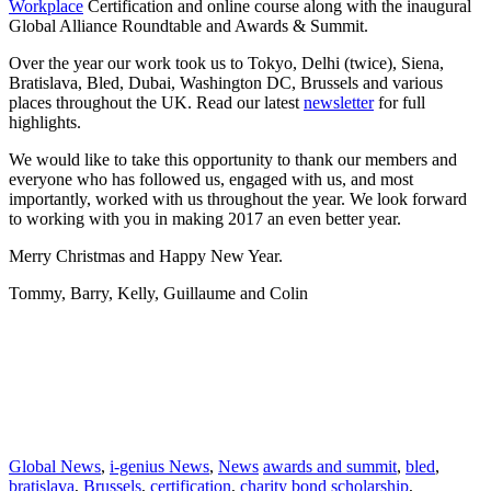
Workplace
Certification and online course along with the inaugural
Global Alliance Roundtable and Awards & Summit.
Over the year our work took us to Tokyo, Delhi (twice), Siena,
Bratislava, Bled, Dubai, Washington DC, Brussels and various
places throughout the UK. Read our latest
newsletter
for full
highlights.
We would like to take this opportunity to thank our members and
everyone who has followed us, engaged with us, and most
importantly, worked with us throughout the year. We look forward
to working with you in making 2017 an even better year.
Merry Christmas and Happy New Year.
Tommy, Barry, Kelly, Guillaume and Colin
Tags: i-genius, genius, i-genius policy centre, commonwealthfirst,
SME, trade, university of northampton, charity bond scholarship,
UK, India, social enterprise, education, global healthy workplace,
certification, online course, global alliance roundtable, awards and
summit, tokyo, delhi, siena, bratislava, bled, dubai, washington dc,
brussels, newsletter
Global News
,
i-genius News
,
News
awards and summit
,
bled
,
bratislava
,
Brussels
,
certification
,
charity bond scholarship
,