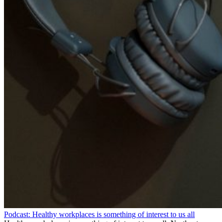
Podcast: Healthy workplaces is something of interest to us all