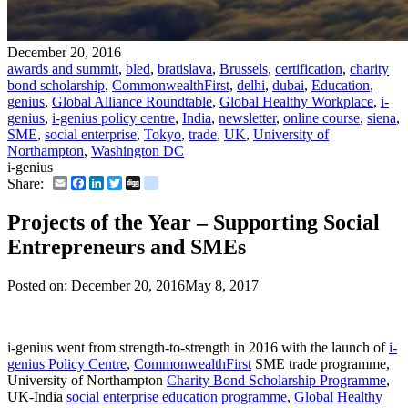
December 20, 2016
awards and summit
,
bled
,
bratislava
,
Brussels
,
certification
,
charity
bond scholarship
,
CommonwealthFirst
,
delhi
,
dubai
,
Education
,
genius
,
Global Alliance Roundtable
,
Global Healthy Workplace
,
i-
genius
,
i-genius policy centre
,
India
,
newsletter
,
online course
,
siena
,
SME
,
social enterprise
,
Tokyo
,
trade
,
UK
,
University of
Northampton
,
Washington DC
i-genius
Email
Facebook
LinkedIn
Twitter
Digg
delicious
Share:
Projects of the Year – Supporting Social
Entrepreneurs and SMEs
Posted on:
December 20, 2016
May 8, 2017
i-genius went from strength-to-strength in 2016 with the launch of
i-
genius Policy Centre
,
CommonwealthFirst
SME trade programme,
University of Northampton
Charity Bond Scholarship Programme
,
UK-India
social enterprise education programme
,
Global Healthy