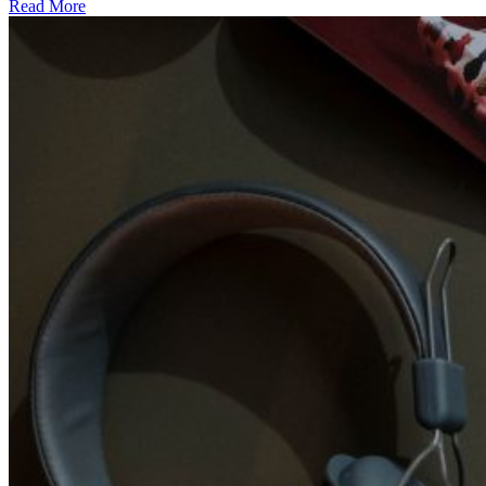
Read More