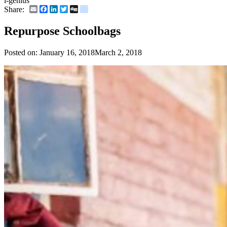
i-genius
Email
Facebook
LinkedIn
Twitter
Digg
delicious
Share:
Repurpose Schoolbags
Posted on:
January 16, 2018
March 2, 2018