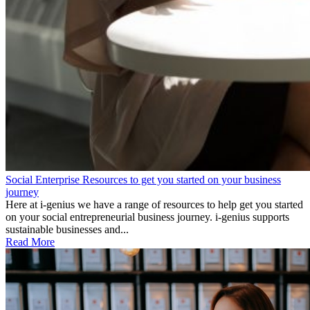
Social Enterprise Resources to get you started on your business
journey
Here at i-genius we have a range of resources to help get you started
on your social entrepreneurial business journey. i-genius supports
sustainable businesses and...
Read More