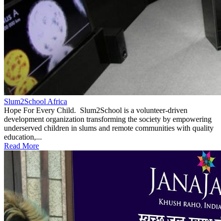
Slum2School Africa
Hope For Every Child. Slum2School is a volunteer-driven
development organization transforming the society by empowering
underserved children in slums and remote communities with quality
education,...
Read More