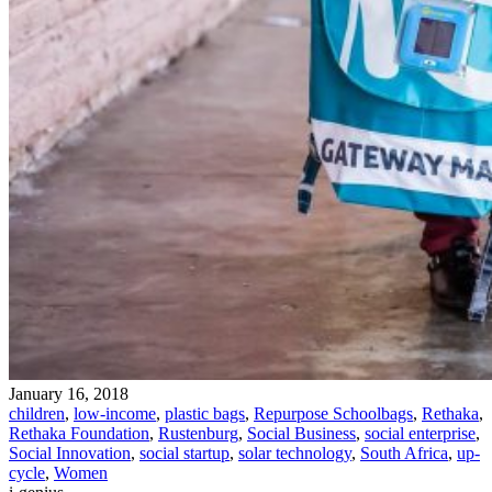
January 16, 2018
children
,
low-income
,
plastic bags
,
Repurpose Schoolbags
,
Rethaka
,
Rethaka Foundation
,
Rustenburg
,
Social Business
,
social enterprise
,
Social Innovation
,
social startup
,
solar technology
,
South Africa
,
up-
cycle
,
Women