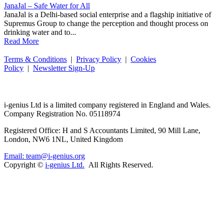
JanaJal – Safe Water for All
JanaJal is a Delhi-based social enterprise and a flagship initiative of
Supremus Group to change the perception and thought process on
drinking water and to...
Read More
Terms & Conditions
|
Privacy Policy
|
Cookies
Policy
|
Newsletter Sign-Up
i-
genius
Ltd is a limited company registered in England and Wales.
Company Registration No. 05118974
Registered Office: H and S Accountants Limited, 90 Mill Lane,
London, NW6 1NL, United Kingdom
Email: team@i-genius.org
Copyright ©
i-genius Ltd.
All Rights Reserved.