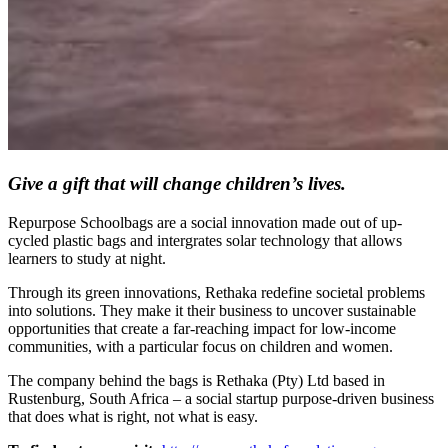
Give a gift that will change children’s lives.
Repurpose Schoolbags are a social innovation made out of up-
cycled plastic bags and intergrates solar technology that allows
learners to study at night.
Through its green innovations, Rethaka redefine societal problems
into solutions. They make it their business to uncover sustainable
opportunities that create a far-reaching impact for low-income
communities, with a particular focus on children and women.
The company behind the bags is Rethaka (Pty) Ltd based in
Rustenburg, South Africa – a social startup purpose-driven business
that does what is right, not what is easy.