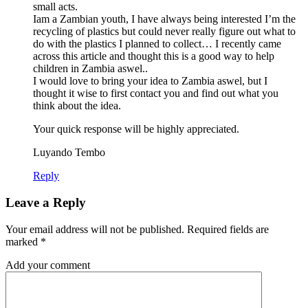
small acts.
Iam a Zambian youth, I have always being interested I’m the
recycling of plastics but could never really figure out what to
do with the plastics I planned to collect… I recently came
across this article and thought this is a good way to help
children in Zambia aswel..
I would love to bring your idea to Zambia aswel, but I
thought it wise to first contact you and find out what you
think about the idea.
Your quick response will be highly appreciated.
Luyando Tembo
Reply
Leave a Reply
Your email address will not be published.
Required fields are
marked
*
Add your comment