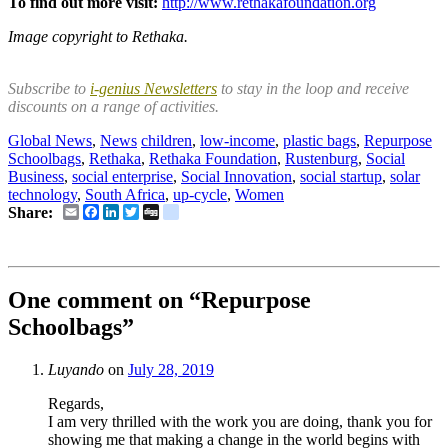
To find out more visit:
http://www.rethakafoundation.org
Image copyright to Rethaka.
Subscribe to
i-genius Newsletters
to stay in the loop and receive
discounts on a range of activities.
Global News
,
News
children
,
low-income
,
plastic bags
,
Repurpose
Schoolbags
,
Rethaka
,
Rethaka Foundation
,
Rustenburg
,
Social
Business
,
social enterprise
,
Social Innovation
,
social startup
,
solar
technology
,
South Africa
,
up-cycle
,
Women
Email
Facebook
LinkedIn
Twitter
Digg
delicious
Share:
One comment on “
Repurpose
Schoolbags
”
Luyando
on
July 28, 2019
Regards,
I am very thrilled with the work you are doing, thank you for
showing me that making a change in the world begins with