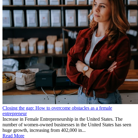
Closing the gap: How to overcome obstacles as a female
entrepreneur
Increase in Female Entrepreneurship in the United States. The
number of women-owned businesses in the United States has seen
huge growth, increasing from 402,000 in...
Read More