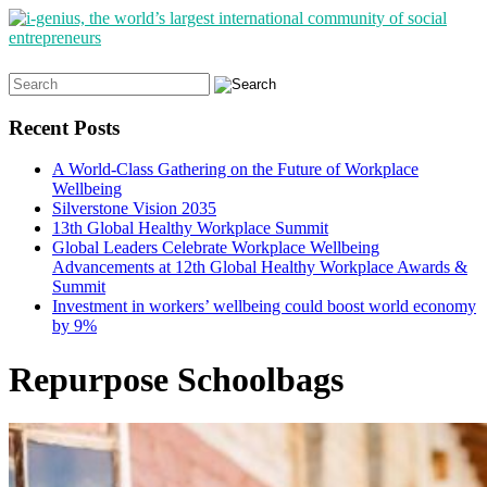
Search
for:
Recent Posts
A World-Class Gathering on the Future of Workplace
Wellbeing
Silverstone Vision 2035
13th Global Healthy Workplace Summit
Global Leaders Celebrate Workplace Wellbeing
Advancements at 12th Global Healthy Workplace Awards &
Summit
Investment in workers’ wellbeing could boost world economy
by 9%
Repurpose Schoolbags