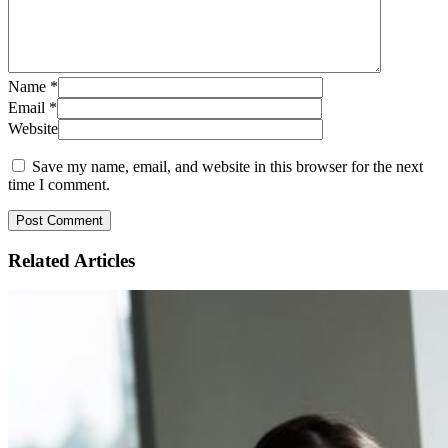
Name
*
Email
*
Website
Save my name, email, and website in this browser for the next
time I comment.
Related
Articles