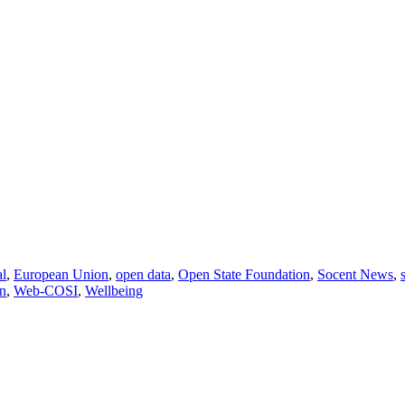
al
,
European Union
,
open data
,
Open State Foundation
,
Socent News
,
n
,
Web-COSI
,
Wellbeing