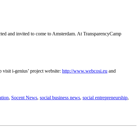
lected and invited to come to Amsterdam. At TransparencyCamp
visit i-genius’ project website:
http://www.webcosi.eu
and
ation
,
Socent News
,
social business news
,
social entrepreneurship
,