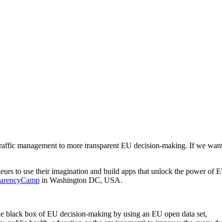
raffic management to more transparent EU decision-making. If we want th
rs to use their imagination and build apps that unlock the power of EU 
sparencyCamp
in Washington DC, USA.
the black box of EU decision-making by using an EU open data set,