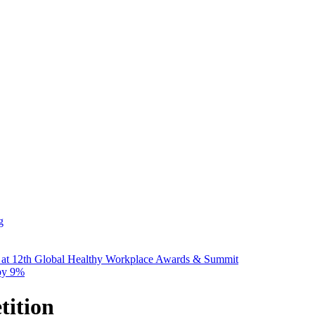
g
 at 12th Global Healthy Workplace Awards & Summit
 by 9%
ition