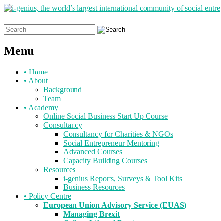
Search
for:
Menu
Skip
•
Home
to
•
About
content
Background
Team
•
Academy
Online Social Business Start Up Course
Consultancy
Consultancy for Charities & NGOs
Social Entrepreneur Mentoring
Advanced Courses
Capacity Building Courses
Resources
i-genius Reports, Surveys & Tool Kits
Business Resources
•
Policy Centre
European Union Advisory Service (EUAS)
Managing Brexit