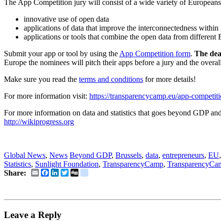
The App Competition jury will consist of a wide variety of Europeans w
innovative use of open data
applications of data that improve the interconnectedness withi
applications or tools that combine the open data from different
Submit your app or tool by using the
App Competition form
.
The dea
Europe the nominees will pitch their apps before a jury and the overa
Make sure you read the
terms and conditions
for more details!
For more information visit:
https://transparencycamp.eu/app-competit
For more information on data and statistics that goes beyond GDP and 
http://wikiprogress.org
Social Business News, SocEnt News
Global News
,
News
Beyond GDP
,
Brussels
,
data
,
entrepreneurs
,
EU
Statistics
,
Sunlight Foundation
,
TransparencyCamp
,
TransparencyCa
Email
Facebook
LinkedIn
Twitter
Digg
delicious
Share:
Leave a Reply