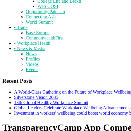
College Life and Brexit
Web-COSI
Opportunity Pakistan
Connecting Asia
World Summit
•
Trade
Base Europe
CommonwealthFirst
•
Workplace Health
•
News & Media
News
Profiles
Videos
Events
Recent Posts
A World-Class Gathering on the Future of Workplace Wellbein
Silverstone Vision 2035
13th Global Healthy Workplace Summit
Global Leaders Celebrate Workplace Wellbeing Advancements
Investment in workers’ wellbeing could boost world economy
TransparencyCamp App Compet