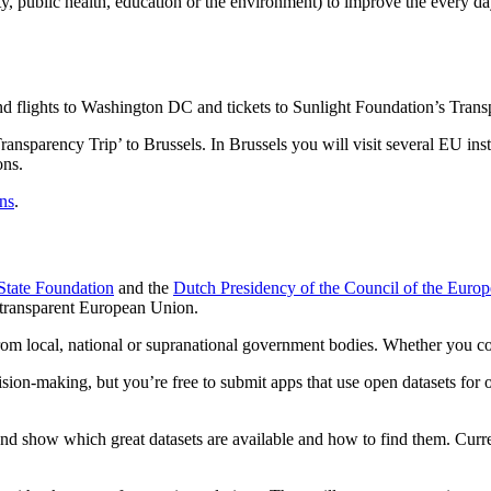
y, public health, education or the environment) to improve the every da
 and flights to Washington DC and tickets to Sunlight Foundation’s T
Transparency Trip’ to Brussels. In Brussels you will visit several EU ins
ons.
ns
.
tate Foundation
and the
Dutch Presidency of the Council of the Euro
transparent European Union.
m local, national or supranational government bodies. Whether you comb
ion-making, but you’re free to submit apps that use open datasets for o
s and show which great datasets are available and how to find them. Cur