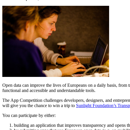
Open data can improve the lives of Europeans on a daily basis, from t
functional and accessible and understandable tools.
The App Competition challenges developers, designers, and entrepreneu
will give you the chance to win a trip to
Sunlight Foundation’s Tran
You can participate by either:
building an application that improves transparency and opens 