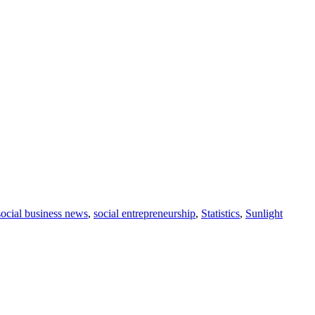
social business news
,
social entrepreneurship
,
Statistics
,
Sunlight