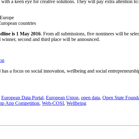
ith a keen eye for creative solutions. They will pay extra attention to:
n Europe
 European countries
dline is 1 May 2016
. From all submissions, five nominees will be se
ll winner, second and third place will be announced.
ion
has a focus on social innovation, wellbeing and social entrepreneurship 
,
European Data Portal
,
European Union
,
open data
,
Open State Found
mp App Competition
,
Web-COSI
,
Wellbeing