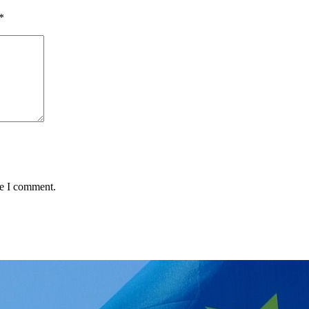
*
me I comment.