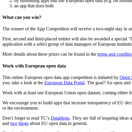
by submitting apps that use European open data (e.g. on mobilit
an app that does both
What can you win?
The winner of the App Competition will receive a two-night stay in
First, second and third-placed entries will also be awarded a special ‘
application with a select group of data managers of European instituti
More details about these prizes can be found in the
terms and conditio
Work with European open data
This online European open data app competition is initiated by
Open S
you; take a look at the
European Data Portal
. The goal? An open and 
Work with at least one European Union open dataset, coming either fro
We encourage you to build apps that increase transparency of EU decis
or the environment.
Don’t forget to read TC’s
Datablogs
. They are full of inspiring idea
and
two
blogs
about EU open data in general.