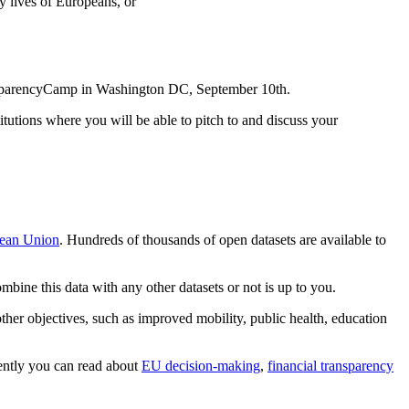
y lives of Europeans, or
ransparencyCamp in Washington DC, September 10th.
titutions where you will be able to pitch to and discuss your
pean Union
. Hundreds of thousands of open datasets are available to
ine this data with any other datasets or not is up to you.
ther objectives, such as improved mobility, public health, education
rently you can read about
EU decision-making
,
financial transparency