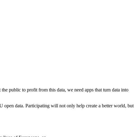
e public to profit from this data, we need apps that turn data into
open data. Participating will not only help create a better world, but