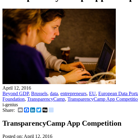
April 12, 2016
Beyond GDP
,
Brussels
,
data
,
entrepreneurs
,
EU
,
European Data Port
Foundation
,
TransparencyCamp
,
TransparencyCamp App Competitio
i-genius
Email
Facebook
LinkedIn
Twitter
Digg
delicious
Share:
TransparencyCamp App Competition
Posted on:
April 12, 2016