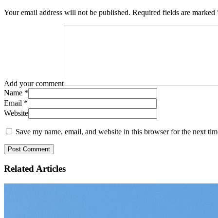
Your email address will not be published.
Required fields are marked
Add your comment
Name
*
Email
*
Website
Save my name, email, and website in this browser for the next ti
Related
Articles