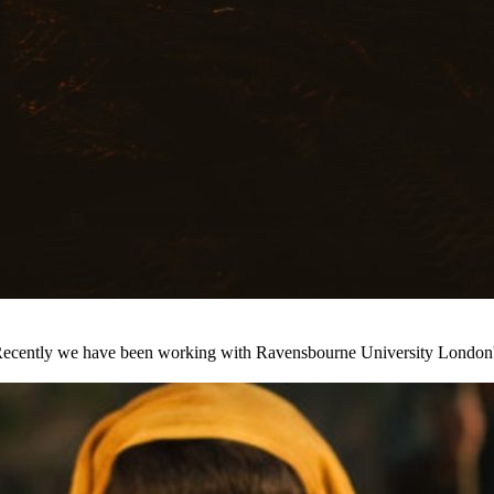
s. Recently we have been working with Ravensbourne University London'