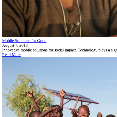
Mobile Solutions for Good
August 7, 2018
Innovative mobile solutions for social impact. Technology plays a signi
Read More