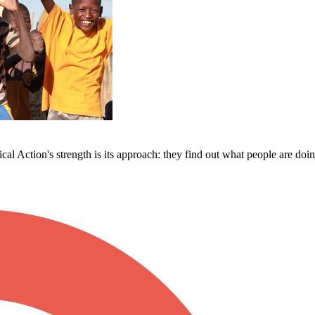
al Action's strength is its approach: they find out what people are doin