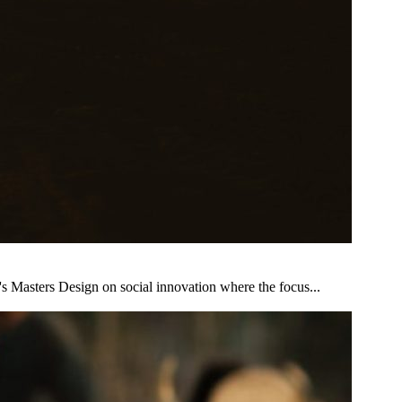
s Masters Design on social innovation where the focus...