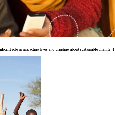
ficant role in impacting lives and bringing about sustainable change. Th