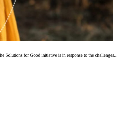
e Solutions for Good initiative is in response to the challenges...