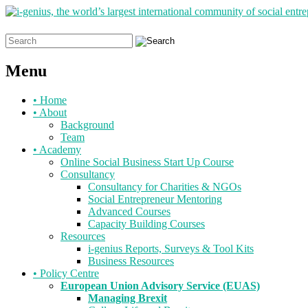
Search
for:
Menu
Skip
•
Home
to
•
About
content
Background
Team
•
Academy
Online Social Business Start Up Course
Consultancy
Consultancy for Charities & NGOs
Social Entrepreneur Mentoring
Advanced Courses
Capacity Building Courses
Resources
i-genius Reports, Surveys & Tool Kits
Business Resources
•
Policy Centre
European Union Advisory Service (EUAS)
Managing Brexit