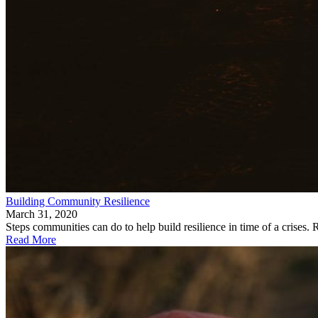
Building Community Resilience
March 31, 2020
Steps communities can do to help build resilience in time of a crise
Read More