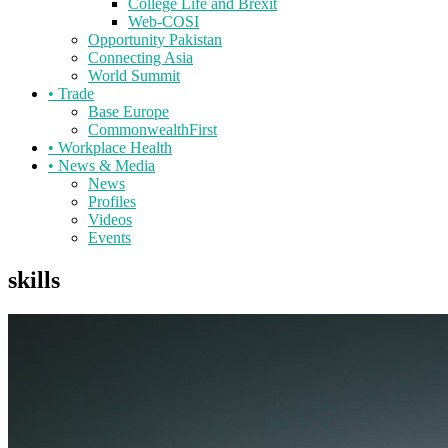
College Life and Brexit
Web-COSI
Opportunity Pakistan
Connecting Asia
World Summit
•
Trade
Base Europe
CommonwealthFirst
•
Workplace Health
•
News & Media
News
Profiles
Videos
Events
skills