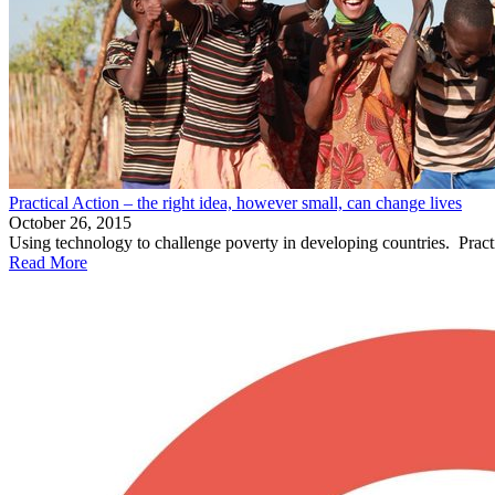
Practical Action – the right idea, however small, can change lives
October 26, 2015
Using technology to challenge poverty in developing countries. Practic
Read More