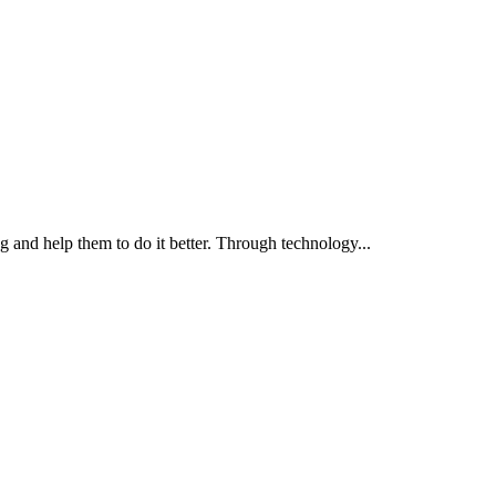
g and help them to do it better. Through technology...