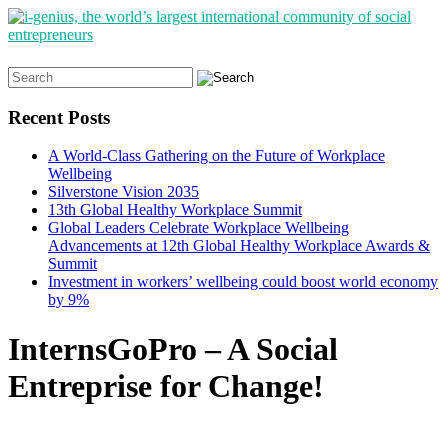
Search
for:
Recent Posts
A World-Class Gathering on the Future of Workplace
Wellbeing
Silverstone Vision 2035
13th Global Healthy Workplace Summit
Global Leaders Celebrate Workplace Wellbeing
Advancements at 12th Global Healthy Workplace Awards &
Summit
Investment in workers’ wellbeing could boost world economy
by 9%
InternsGoPro – A Social
Entreprise for Change!