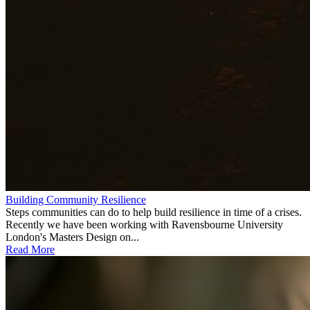
Building Community Resilience
Steps communities can do to help build resilience in time of a crises.
Recently we have been working with Ravensbourne University
London's Masters Design on...
Read More