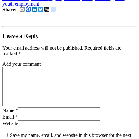
youth employment
Email
Facebook
LinkedIn
Twitter
Digg
delicious
Share:
Leave a Reply
Your email address will not be published.
Required fields are
marked
*
Add your comment
Name
*
Email
*
Website
Save my name, email, and website in this browser for the next