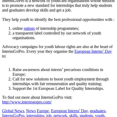
InternsGoPro is a network of youth-led organisations whose mission
is to promote a new standard for internships that truly help students
and graduates develop skills and get a job.
–
They help youth to identify the best professional opportunities with :
online
ratings
of internship programmes;
a transparent label controlled by our network of youth
organisations.
Advocacy campaigns for youth labour rights are also at the heart of
InternsGoPro. Every year they organise the
European Interns’ Day
to:
–
Raise awareness about interns’ precarious conditions in
Europe;
Call for new solutions to boost youth employment through
internships with fair remuneration and quality training;
Support the 1st European Label for Quality Internships.
To find out more about InternsGoPro visit:
http://www.internsgopro.com/
Global News
,
News
Europe
,
European Interns' Day
,
graduates
,
InternsGoPro
,
internships
,
job
,
network
,
skills
,
students
,
youth
,