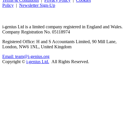
Terms & Conditions
|
Privacy Policy
|
Cookies
Policy
|
Newsletter Sign-Up
i-
genius
Ltd is a limited company registered in England and Wales.
Company Registration No. 05118974
Registered Office: H and S Accountants Limited, 90 Mill Lane,
London, NW6 1NL, United Kingdom
Email: team@i-genius.org
Copyright ©
i-genius Ltd.
All Rights Reserved.