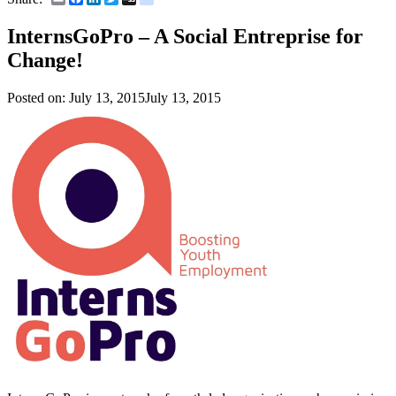
InternsGoPro – A Social Entreprise for
Change!
Posted on:
July 13, 2015
July 13, 2015
–