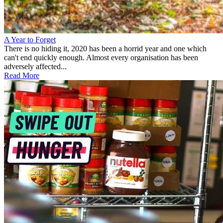
A Year to Forget
There is no hiding it, 2020 has been a horrid year and one which
can't end quickly enough. Almost every organisation has been
adversely affected...
Read More