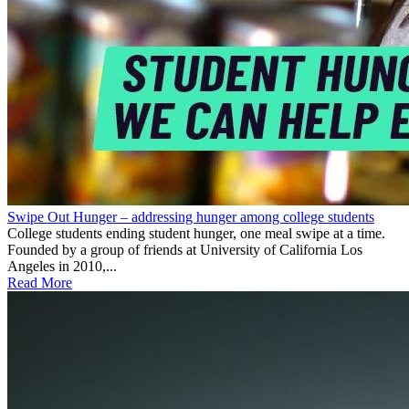
Swipe Out Hunger – addressing hunger among college students
College students ending student hunger, one meal swipe at a time.
Founded by a group of friends at University of California Los
Angeles in 2010,...
Read More