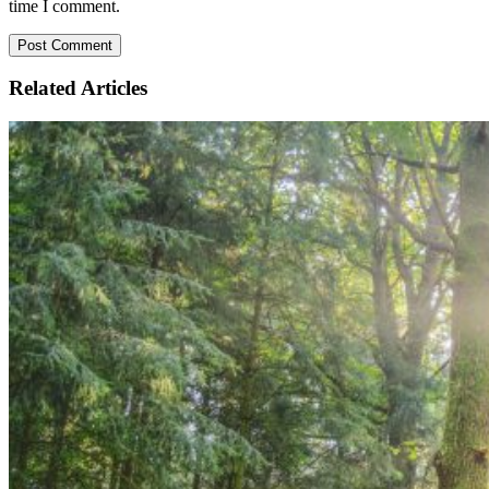
time I comment.
Related
Articles