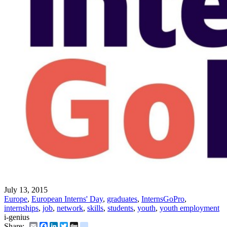
July 13, 2015
Europe
,
European Interns' Day
,
graduates
,
InternsGoPro
,
internships
,
job
,
network
,
skills
,
students
,
youth
,
youth employment
i-genius
Email
Facebook
LinkedIn
Twitter
Digg
delicious
Share: