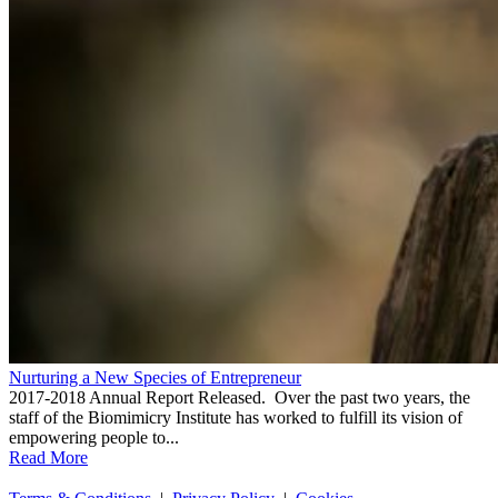
Nurturing a New Species of Entrepreneur
2017-2018 Annual Report Released. Over the past two years, the
staff of the Biomimicry Institute has worked to fulfill its vision of
empowering people to...
Read More