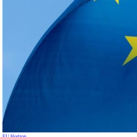
EU Horizon