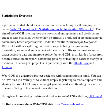
Statistics for Everyone
i-genius is excited about its participation in a new European Union project
called
Web COmmunities for Statistics for Social Innovation (Web-COSI)
. The
aim of Web-COSI is to improve the way social entrepreneurs and civil society
engages with statistics, whether they be officially produced or are generated via
community based organisations. Under the mantra ‘
Statistics for Everyone’
,
Web-COSI will be exploring innovative ways to bring the production,
promotion, access and engagement with statistics to life so that we can enjoy
easier access to data and improve policy ‘beyond GDP’ in all kinds of areas from
health, education, transport, combating poverty or making it easier to start your
business. This two-year project is in partnership with the
OECD
,
Istat
and
Lunaria
.
Web-COSI is a grassroots project designed with communities in mind. You can
be involved in a variety of ways from simply registering to receive updates and
sharing the Web-COSI project amongst your networks to attending the events,
or even offering to host one of the activities.
To register for receiving updates and invites to Web-COSI activities,
click here!
To find out more about Web-COSI visit:
http://www.webcosi.eu