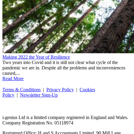
Making 2022 the Year of Resilience
Two years into Covid and it is still not clear what cycle of the
pandemic we are in. Despite all the problems and inconveniences
caused,...
Read More
Terms & Conditions
|
Privacy Policy
|
Cookies
Policy
|
Newsletter Sign-Up
i-
genius
Ltd is a limited company registered in England and Wales.
Company Registration No. 05118974
Registered Office: H and S Accountants Limited, 90 Mill Lane,