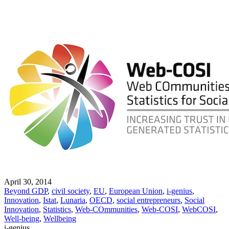
April 30, 2014
Beyond GDP
,
civil society
,
EU
,
European Union
,
i-genius
,
Innovation
,
Istat
,
Lunaria
,
OECD
,
social entrepreneurs
,
Social
Innovation
,
Statistics
,
Web-COmmunities
,
Web-COSI
,
WebCOSI
,
Well-being
,
Wellbeing
i-genius