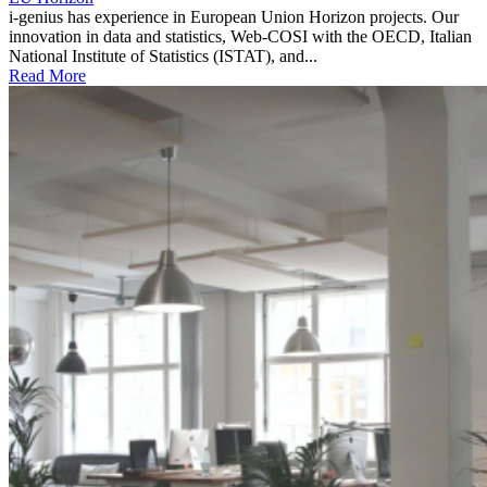
i-genius has experience in European Union Horizon projects. Our
innovation in data and statistics, Web-COSI with the OECD, Italian
National Institute of Statistics (ISTAT), and...
Read More