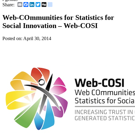
Email
Facebook
LinkedIn
Twitter
Digg
delicious
Share:
Web-COmmunities for Statistics for
Social Innovation – Web-COSI
Posted on:
April 30, 2014