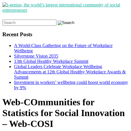
Search
for:
Recent Posts
A World-Class Gathering on the Future of Workplace
Wellbeing
Silverstone Vision 2035
13th Global Healthy Workplace Summit
Global Leaders Celebrate Workplace Wellbeing
Advancements at 12th Global Healthy Workplace Awards &
Summit
Investment in workers’ wellbeing could boost world economy
by 9%
Web-COmmunities for
Statistics for Social Innovation
– Web-COSI