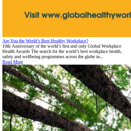
Are You the World’s Best Healthy Workplace?
10th Anniversary of the world’s first and only Global Workplace
Health Awards The search for the world’s best workplace health,
safety and wellbeing programmes across the globe in...
Read More