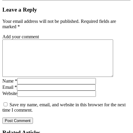
Leave a Reply
Your email address will not be published.
Required fields are
marked
*
Add your comment
Name
*
Email
*
Website
Save my name, email, and website in this browser for the next
time I comment.
Related
Articles