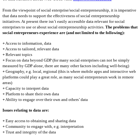
From the viewpoint of social enterprise/social entrepreneurship, it is imperative
that data needs to support the effectiveness of social entrepreneurship
initiatives. At present there isn’t easily accessible data relevant for social
enterprises to use or about social entrepreneurship activities.
The problems that
social entrepreneurs experience are (and not limited to the following):
+
Access to information, data
+
Access to tailored, relevant data
+
Relevant topics
+
Focus on data beyond GDP (for many social enterprises can not be simply
measured by GDP alone, there are many other factors including well-being)
+
Geography, e.g. local, regional (this is where mobile apps and interactive web
platforms could play a great role, as many social entrepreneurs work in remote
areas)
+
Capacity to interpret data
+
Platform to share their own data
+
Ability to engage over their own and others’ data
Issues relating to data are:
+
Easy access to obtaining and sharing data
+
Community to engage with, e.g. interpretation
+
Trust and integrity of the data