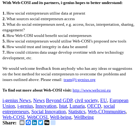
With Web-COSI and its partners, i-genius hopes to better understand:
1.
How social entrepreneurs utilise data at present
2.
What sources social entrepreneurs access
3.
What do social entrepreneurs need, e.g. access, focus, interpretation, sharing,
engagement?
4.
How Web-COSI would benefit social entrepreneurs
5.
How social entrepreneurs would utilise Web-COSI’s proposed new tools
6.
How would trust and integrity in data be assured
7.
How could citizens data usage develop overtime with new technology
development, etc.
We would welcome feedback from anybody who has any ideas or suggestions
on the best method for social entrepreneurs to overcome the problems and
issues outlined above. Please email:
team@i-genius.org
To find out more about Web-COSI visit:
http://www.webcosi.eu
i-genius News
,
News
Beyond GDP
,
civil society
,
EU
,
European
Union
,
i-genius
,
Innovation
,
Istat
,
Lunaria
,
OECD
,
social
entrepreneurs
,
Social Innovation
,
Statistics
,
Web-COmmunities
,
Web-COSI
,
WebCOSI
,
Well-being
,
Wellbeing
Email
Facebook
LinkedIn
Twitter
Digg
delicious
Share: