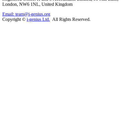
London, NW6 1NL, United Kingdom
Email: team@i-genius.org
Copyright ©
i-genius Ltd.
All Rights Reserved.