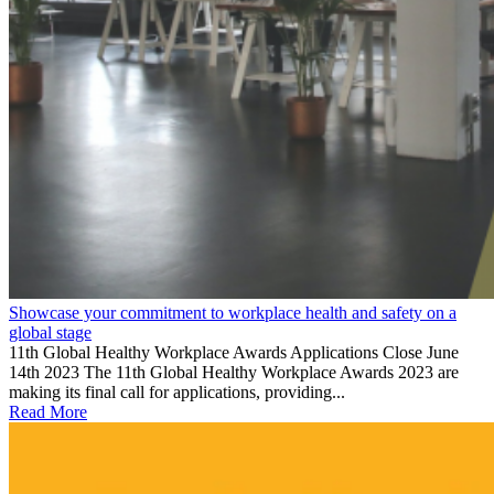
Showcase your commitment to workplace health and safety on a
global stage
11th Global Healthy Workplace Awards Applications Close June
14th 2023 The 11th Global Healthy Workplace Awards 2023 are
making its final call for applications, providing...
Read More