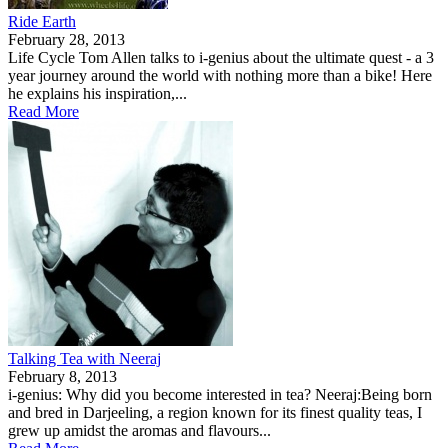
Ride Earth
February 28, 2013
Life Cycle Tom Allen talks to i-genius about the ultimate quest - a 3
year journey around the world with nothing more than a bike! Here
he explains his inspiration,...
Read More
Talking Tea with Neeraj
February 8, 2013
i-genius: Why did you become interested in tea? Neeraj:Being born
and bred in Darjeeling, a region known for its finest quality teas, I
grew up amidst the aromas and flavours...