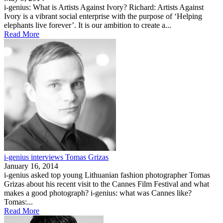
i-genius: What is Artists Against Ivory? Richard: Artists Against
Ivory is a vibrant social enterprise with the purpose of ‘Helping
elephants live forever’. It is our ambition to create a...
Read More
i-genius interviews Tomas Grizas
January 16, 2014
i-genius asked top young Lithuanian fashion photographer Tomas
Grizas about his recent visit to the Cannes Film Festival and what
makes a good photograph? i-genius: what was Cannes like?
Tomas:...
Read More