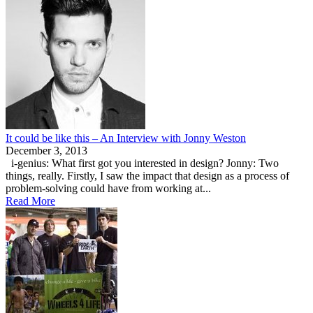
It could be like this – An Interview with Jonny Weston
December 3, 2013
i-genius: What first got you interested in design? Jonny: Two
things, really. Firstly, I saw the impact that design as a process of
problem-solving could have from working at...
Read More