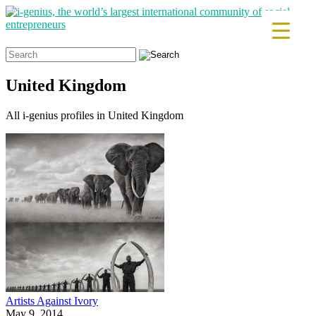
Search
for:
United Kingdom
All i-genius profiles in United Kingdom
Artists Against Ivory
May 9, 2014