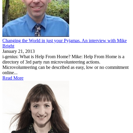
Changing the World in just your Pyjamas. An interview with Mike
Bright
January 21, 2013
i-genius: What is Help From Home? Mike: Help From Home is a
directory of 3rd party run microvolunteering actions.
Microvolunteering can be described as easy, low or no commitment
online...
Read More