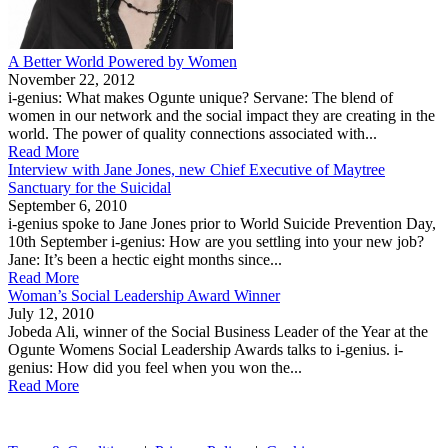
A Better World Powered by Women
November 22, 2012
i-genius: What makes Ogunte unique? Servane: The blend of
women in our network and the social impact they are creating in the
world. The power of quality connections associated with...
Read More
Interview with Jane Jones, new Chief Executive of Maytree
Sanctuary for the Suicidal
September 6, 2010
i-genius spoke to Jane Jones prior to World Suicide Prevention Day,
10th September i-genius: How are you settling into your new job?
Jane: It’s been a hectic eight months since...
Read More
Woman’s Social Leadership Award Winner
July 12, 2010
Jobeda Ali, winner of the Social Business Leader of the Year at the
Ogunte Womens Social Leadership Awards talks to i-genius. i-
genius: How did you feel when you won the...
Read More