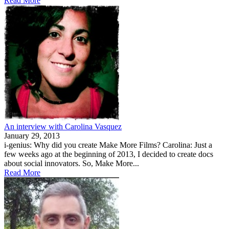
Read More
An interview with Carolina Vasquez
January 29, 2013
i-genius: Why did you create Make More Films? Carolina: Just a
few weeks ago at the beginning of 2013, I decided to create docs
about social innovators. So, Make More...
Read More