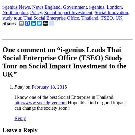
i-genius News
,
News
England
,
Government
,
i-genius
,
London
,
Northampton
,
Policy
,
Social Impact Investment
,
Social Innovation
,
study tour
,
Thai Social Enterprise Office
,
Thailand
,
TSEO
,
UK
Email
Facebook
LinkedIn
Twitter
Digg
delicious
Share:
One comment on “
i-genius Leads Thai
Social Enterprise Office (TSEO) Study
Tour on Social Impact Investment to the
UK
”
Patty
on
February 18, 2015
I know one of the best Social Enterprise in Thailand.
http://www.socialgiver.com
Hope this kind of good impact
can change the society soon:)
Reply
Leave a Reply