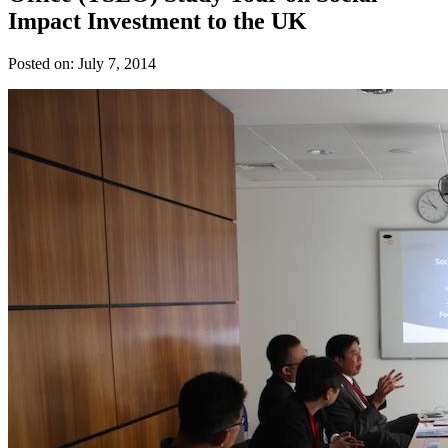
Impact Investment to the UK
Posted on:
July 7, 2014