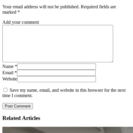
Your email address will not be published.
Required fields are
marked
*
Add your comment
Name
*
Email
*
Website
Save my name, email, and website in this browser for the next
time I comment.
Related
Articles