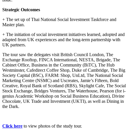
Strategic Outcomes
+ The set up of Thai National Social Investment Taskforce and
Master plan.
+ The initiation of social investment initiatives learned, adopted and
adapted from UK experiences and the long-term partnership with
UK partners.
The tour saw the delegates visit British Council London, The
Exchange Rooftop, FINCA International, NESTA, Brigade, The
Cabinet Office, Business in the Community (BiTC), The Hub
Westminster, Cafedirect Coffee Shop, Duke of Cambridge, The Big
Society Capital (BSC), FARM: Shop, UnLtd, The National Social
Marketing Centre (NSMC) and Uscreates, Jamie’s Fifteen, Bold
Creative, Royal Bank of Scotland (RBS), Skylight Cafe, The Social
Stock Exchange, Bridges Ventures, The Waterhouse, Pearson (for i-
genius Academic Workshop on Social Business Education), Divine
Chocolate, UK Trade and Investment (UKTI), as well as Dining in
the Dark.
Click here
to view photos of the study tour.