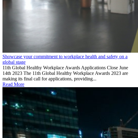
Showcase your commitment to workplace health and safety on a
global stage
11th Global Healthy Workplace Awards Applications Close June
14th 2023 The 11th Global Healthy Workplace Awards 2023 are
making its final call for applications, providing...
Read More