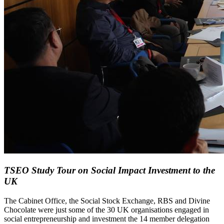
TSEO Study Tour on Social Impact Investment to the
UK
The Cabinet Office, the Social Stock Exchange, RBS and Divine
Chocolate were just some of the 30 UK organisations engaged in
social entrepreneurship and investment the 14 member delegation