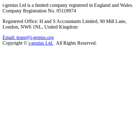
i-
genius
Ltd is a limited company registered in England and Wales.
Company Registration No. 05118974
Registered Office: H and S Accountants Limited, 90 Mill Lane,
London, NW6 1NL, United Kingdom
Email: team@i-genius.org
Copyright ©
i-genius Ltd.
All Rights Reserved.