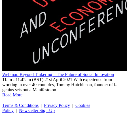
Webinar: Beyond Tinkering – The Future of Social Innovation
11am - 11.45am (BST) 21st April 2021 With experience from
working in over 40 countries, Tommy Hutchinson, founder of i-
genius sets out a Manifesto on...
Read More
Terms & Conditions
|
Privacy Policy
|
Cookies
Policy
|
Newsletter Sign-Up