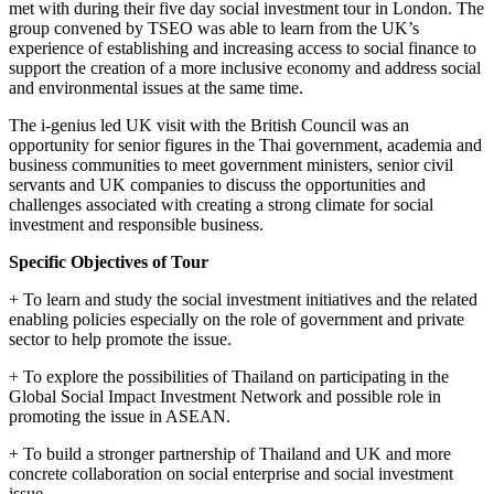
met with during their five day social investment tour in London. The
group convened by TSEO was able to learn from the UK’s
experience of establishing and increasing access to social finance to
support the creation of a more inclusive economy and address social
and environmental issues at the same time.
The i-genius led UK visit with the British Council was an
opportunity for senior figures in the Thai government, academia and
business communities to meet government ministers, senior civil
servants and UK companies to discuss the opportunities and
challenges associated with creating a strong climate for social
investment and responsible business.
Specific Objectives of Tour
+ To learn and study the social investment initiatives and the related
enabling policies especially on the role of government and private
sector to help promote the issue.
+ To explore the possibilities of Thailand on participating in the
Global Social Impact Investment Network and possible role in
promoting the issue in ASEAN.
+ To build a stronger partnership of Thailand and UK and more
concrete collaboration on social enterprise and social investment
issue.