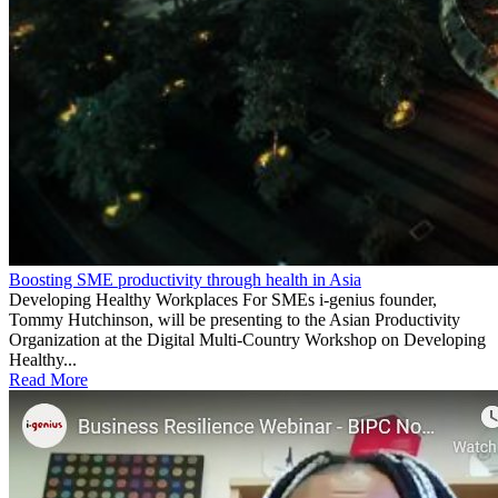
Boosting SME productivity through health in Asia
Developing Healthy Workplaces For SMEs i-genius founder,
Tommy Hutchinson, will be presenting to the Asian Productivity
Organization at the Digital Multi-Country Workshop on Developing
Healthy...
Read More