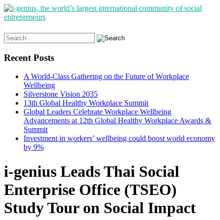
Search
for:
Recent Posts
A World-Class Gathering on the Future of Workplace
Wellbeing
Silverstone Vision 2035
13th Global Healthy Workplace Summit
Global Leaders Celebrate Workplace Wellbeing
Advancements at 12th Global Healthy Workplace Awards &
Summit
Investment in workers’ wellbeing could boost world economy
by 9%
i-genius Leads Thai Social
Enterprise Office (TSEO)
Study Tour on Social Impact