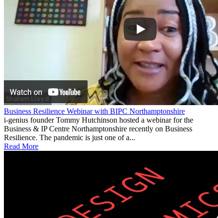
Business Resilience Webinar with BIPC Northamptonshire
i-genius founder Tommy Hutchinson hosted a webinar for the
Business & IP Centre Northamptonshire recently on Business
Resilience. The pandemic is just one of a...
Read More