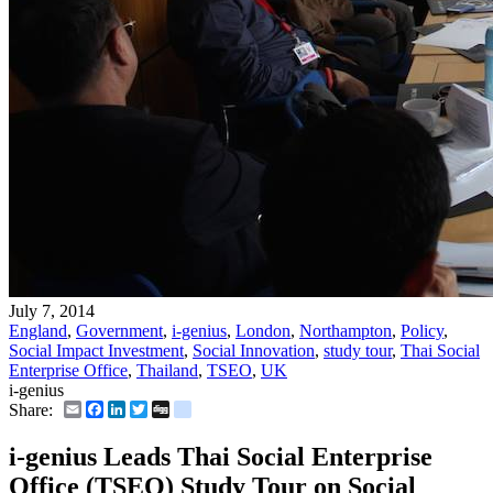
July 7, 2014
England
,
Government
,
i-genius
,
London
,
Northampton
,
Policy
,
Social Impact Investment
,
Social Innovation
,
study tour
,
Thai Social
Enterprise Office
,
Thailand
,
TSEO
,
UK
i-genius
Email
Facebook
LinkedIn
Twitter
Digg
delicious
Share:
i-genius Leads Thai Social Enterprise
Office (TSEO) Study Tour on Social