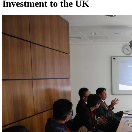
Investment to the UK