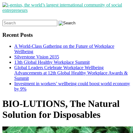
Search
for:
Recent Posts
A World-Class Gathering on the Future of Workplace
Wellbeing
Silverstone Vision 2035
13th Global Healthy Workplace Summit
Global Leaders Celebrate Workplace Wellbeing
Advancements at 12th Global Healthy Workplace Awards &
Summit
Investment in workers’ wellbeing could boost world economy
by 9%
BIO-LUTIONS, The Natural
Solution for Disposables