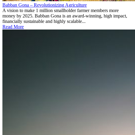
Babban Gona – Revolutionizing Agriculture
A vision to make 1 million smallholder farmer members more
money by 2025. Babban Gona is an award-winning, high impact,
financially sustainable and highly scalable...
Read More