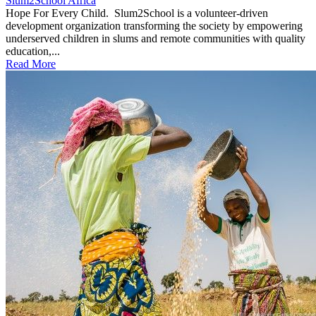
Slum2School Africa
Hope For Every Child. Slum2School is a volunteer-driven
development organization transforming the society by empowering
underserved children in slums and remote communities with quality
education,...
Read More