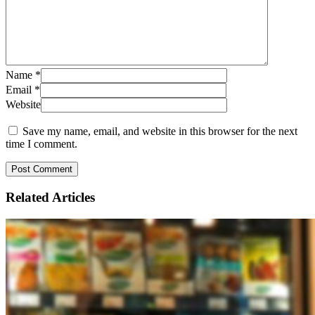
Name
*
Email
*
Website
Save my name, email, and website in this browser for the next
time I comment.
Related
Articles