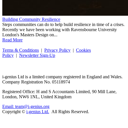
Building Community Resilience
Steps communities can do to help build resilience in time of a crises.
Recently we have been working with Ravensbourne University
London's Masters Design on...
Read More
Terms & Conditions
|
Privacy Policy
|
Cookies
Policy
|
Newsletter Sign-Up
i-
genius
Ltd is a limited company registered in England and Wales.
Company Registration No. 05118974
Registered Office: H and S Accountants Limited, 90 Mill Lane,
London, NW6 1NL, United Kingdom
Email: team@i-genius.org
Copyright ©
i-genius Ltd.
All Rights Reserved.