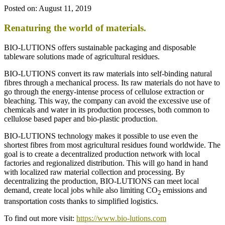
Posted on:
August 11, 2019
Renaturing the world of materials.
BIO-LUTIONS offers sustainable packaging and disposable
tableware solutions made of agricultural residues.
BIO-LUTIONS convert its raw materials into self-binding natural
fibres through a mechanical process. Its raw materials do not have to
go through the energy-intense process of cellulose extraction or
bleaching. This way, the company can avoid the excessive use of
chemicals and water in its production processes, both common to
cellulose based paper and bio-plastic production.
BIO-LUTIONS technology makes it possible to use even the
shortest fibres from most agricultural residues found worldwide. The
goal is to create a decentralized production network with local
factories and regionalized distribution. This will go hand in hand
with localized raw material collection and processing. By
decentralizing the production, BIO-LUTIONS can meet local
demand, create local jobs while also limiting CO
emissions and
2
transportation costs thanks to simplified logistics.
To find out more visit:
https://www.bio-lutions.com