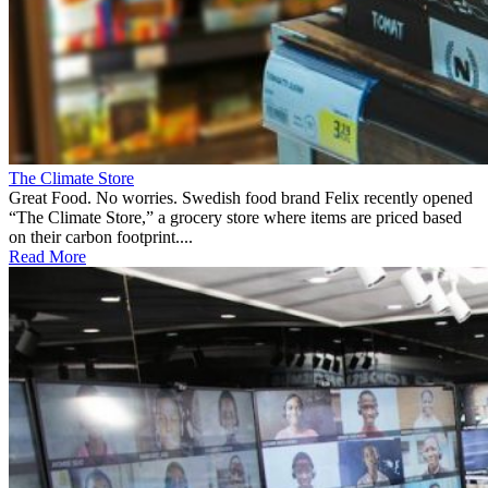
The Climate Store
Great Food. No worries. Swedish food brand Felix recently opened
“The Climate Store,” a grocery store where items are priced based
on their carbon footprint....
Read More