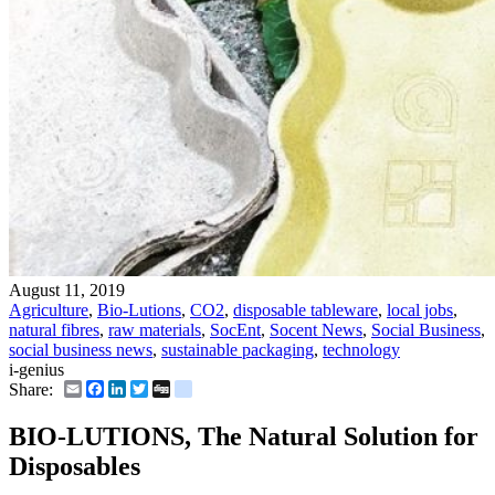
August 11, 2019
Agriculture
,
Bio-Lutions
,
CO2
,
disposable tableware
,
local jobs
,
natural fibres
,
raw materials
,
SocEnt
,
Socent News
,
Social Business
,
social business news
,
sustainable packaging
,
technology
i-genius
Email
Facebook
LinkedIn
Twitter
Digg
delicious
Share:
BIO-LUTIONS, The Natural Solution for
Disposables