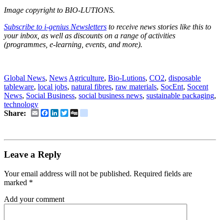
Image copyright to BIO-LUTIONS.
Subscribe to i-genius Newsletters
to receive news stories like this to
your inbox, as well as discounts on a range of activities
(programmes, e-learning, events, and more).
social business, social business news, socent, socent news
Global News
,
News
Agriculture
,
Bio-Lutions
,
CO2
,
disposable
tableware
,
local jobs
,
natural fibres
,
raw materials
,
SocEnt
,
Socent
News
,
Social Business
,
social business news
,
sustainable packaging
,
technology
Email
Facebook
LinkedIn
Twitter
Digg
delicious
Share:
Leave a Reply
Your email address will not be published.
Required fields are
marked
*
Add your comment