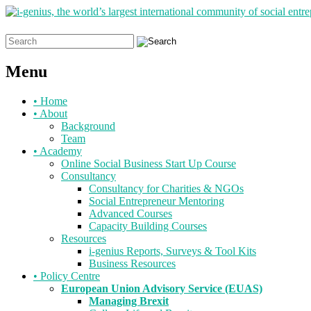
Search
for:
Menu
Skip
•
Home
to
•
About
content
Background
Team
•
Academy
Online Social Business Start Up Course
Consultancy
Consultancy for Charities & NGOs
Social Entrepreneur Mentoring
Advanced Courses
Capacity Building Courses
Resources
i-genius Reports, Surveys & Tool Kits
Business Resources
•
Policy Centre
European Union Advisory Service (EUAS)
Managing Brexit