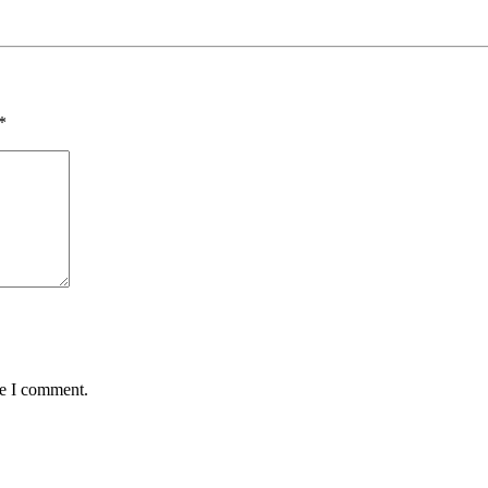
*
me I comment.