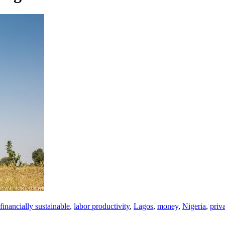
financially sustainable
,
labor productivity
,
Lagos
,
money
,
Nigeria
,
priva