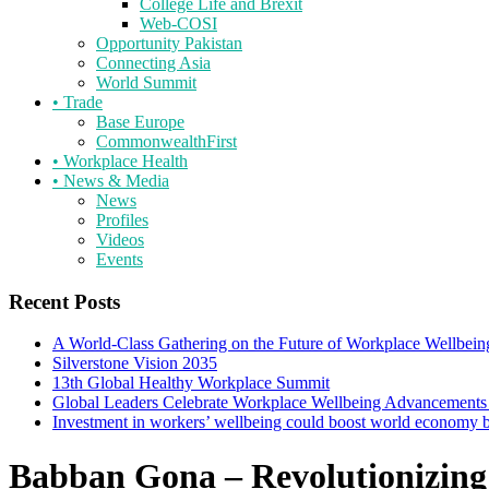
College Life and Brexit
Web-COSI
Opportunity Pakistan
Connecting Asia
World Summit
•
Trade
Base Europe
CommonwealthFirst
•
Workplace Health
•
News & Media
News
Profiles
Videos
Events
Recent Posts
A World-Class Gathering on the Future of Workplace Wellbein
Silverstone Vision 2035
13th Global Healthy Workplace Summit
Global Leaders Celebrate Workplace Wellbeing Advancements
Investment in workers’ wellbeing could boost world economy
Babban Gona – Revolutionizing