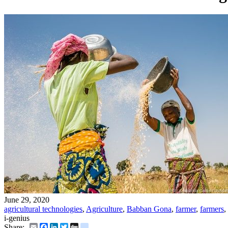
June 29, 2020
agricultural technologies
,
Agriculture
,
Babban Gona
,
farmer
,
farmers
,
i-genius
Email
Facebook
LinkedIn
Twitter
Digg
delicious
Share: