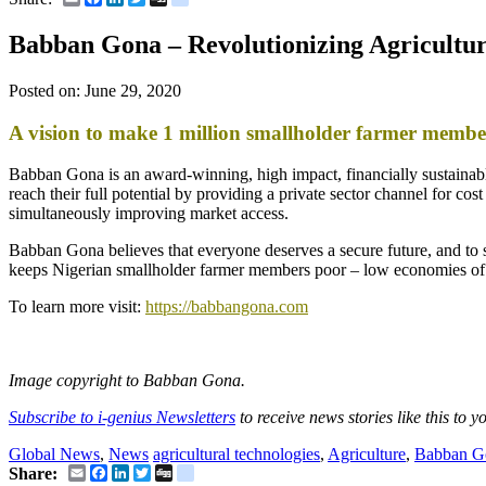
Babban Gona – Revolutionizing Agricultu
Posted on:
June 29, 2020
A vision to make 1 million smallholder farmer memb
Babban Gona is an award-winning, high impact, financially sustainable
reach their full potential by providing a private sector channel for co
simultaneously improving market access.
Babban Gona believes that everyone deserves a secure future, and to 
keeps Nigerian smallholder farmer members poor – low economies of 
To learn more visit:
https://babbangona.com
Image copyright to Babban Gona.
Subscribe to i-genius Newsletters
to receive news stories like this to 
Global News
,
News
agricultural technologies
,
Agriculture
,
Babban G
Email
Facebook
LinkedIn
Twitter
Digg
delicious
Share: