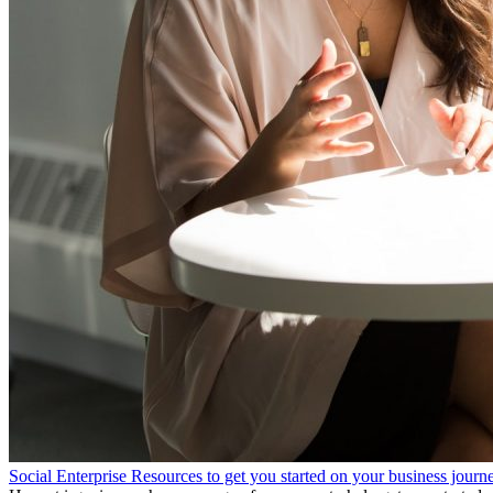
Social Enterprise Resources to get you started on your business journ