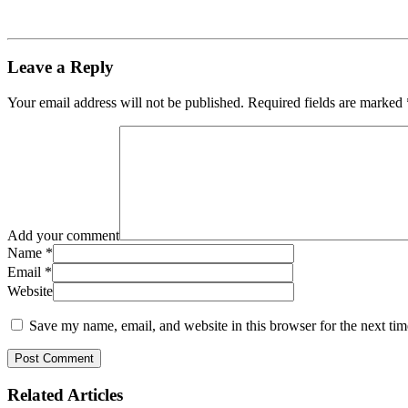
Leave a Reply
Your email address will not be published.
Required fields are marked
Add your comment
Name
*
Email
*
Website
Save my name, email, and website in this browser for the next ti
Related
Articles