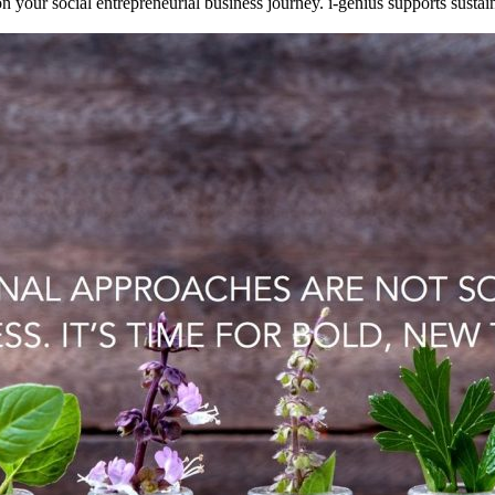
n your social entrepreneurial business journey. i-genius supports sustai