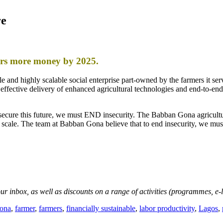
re
ers more money by 2025.
 and highly scalable social enterprise part-owned by the farmers it se
st effective delivery of enhanced agricultural technologies and end-to-end
secure this future, we must END insecurity. The Babban Gona agricultu
scale. The team at Babban Gona believe that to end insecurity, we m
your inbox, as well as discounts on a range of activities (programmes, e
ona
,
farmer
,
farmers
,
financially sustainable
,
labor productivity
,
Lagos
,