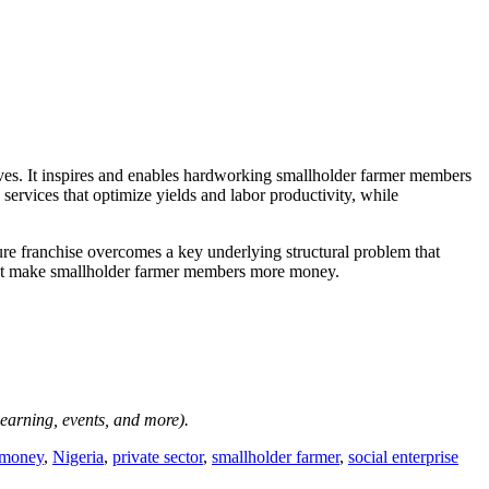
rves. It inspires and enables hardworking smallholder farmer members
 services that optimize yields and labor productivity, while
re franchise overcomes a key underlying structural problem that
ust make smallholder farmer members more money.
-learning, events, and more).
money
,
Nigeria
,
private sector
,
smallholder farmer
,
social enterprise