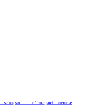
te sector
,
smallholder farmer
,
social enterprise