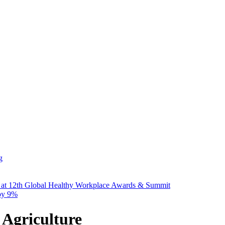
g
 at 12th Global Healthy Workplace Awards & Summit
 by 9%
 Agriculture