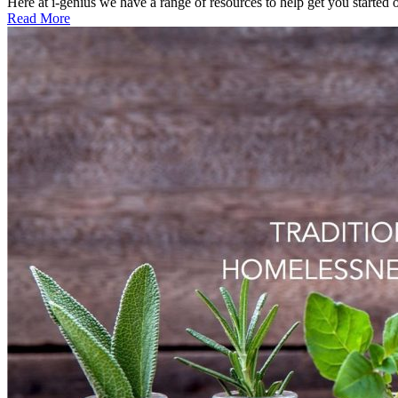
Here at i-genius we have a range of resources to help get you started o
Read More