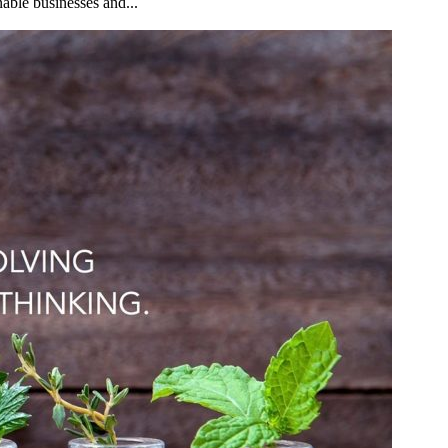
nable businesses and...