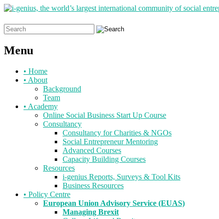
Search
for:
Menu
Skip
•
Home
to
•
About
content
Background
Team
•
Academy
Online Social Business Start Up Course
Consultancy
Consultancy for Charities & NGOs
Social Entrepreneur Mentoring
Advanced Courses
Capacity Building Courses
Resources
i-genius Reports, Surveys & Tool Kits
Business Resources
•
Policy Centre
European Union Advisory Service (EUAS)
Managing Brexit