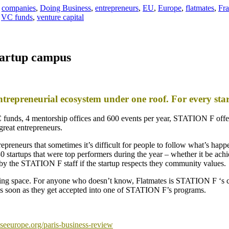
,
companies
,
Doing Business
,
entrepreneurs
,
EU
,
Europe
,
flatmates
,
Fr
,
VC funds
,
venture capital
tartup campus
ntrepreneurial ecosystem under one roof. For every s
 funds, 4 mentorship offices and 600 events per year, STATION F offer
great entrepreneurs.
eneurs that sometimes it’s difficult for people to follow what’s happ
 startups that were top performers during the year – whether it be achi
 by the STATION F staff if the startup respects they community values.
ving space. For anyone who doesn’t know, Flatmates is STATION F ‘s c
y as soon as they get accepted into one of STATION F’s programs.
seeurope.org/paris-business-review