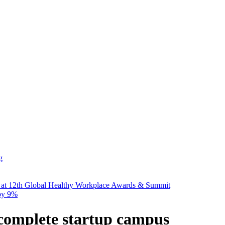
g
 at 12th Global Healthy Workplace Awards & Summit
 by 9%
complete startup campus