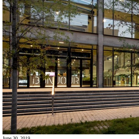
June 30, 2019