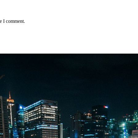
me I comment.