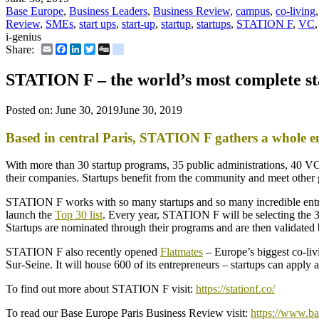
Base Europe
,
Business Leaders
,
Business Review
,
campus
,
co-living
Review
,
SMEs
,
start ups
,
start-up
,
startup
,
startups
,
STATION F
,
VC
i-genius
Email
Facebook
LinkedIn
Twitter
Digg
delicious
Share:
STATION F – the world’s most complete s
Posted on:
June 30, 2019
June 30, 2019
Based in central Paris, STATION F gathers a whole e
With more than 30 startup programs, 35 public administrations, 40 VC
their companies. Startups benefit from the community and meet other 
STATION F works with so many startups and so many incredible entrepr
launch the
Top 30 list
. Every year, STATION F will be selecting the 30
Startups are nominated through their programs and are then validated
STATION F also recently opened
Flatmates
– Europe’s biggest co-li
Sur-Seine. It will house 600 of its entrepreneurs – startups can appl
To find out more about STATION F visit:
https://stationf.co/
To read our Base Europe Paris Business Review visit:
https://www.ba