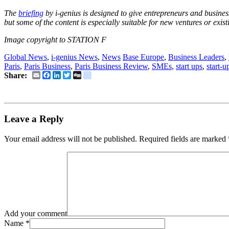
The
briefing
by i-genius is designed to give entrepreneurs and business
but some of the content is especially suitable for new ventures or exi
Image copyright to STATION F
Global News
,
i-genius News
,
News
Base Europe
,
Business Leaders
,
Paris
,
Paris Business
,
Paris Business Review
,
SMEs
,
start ups
,
start-u
Email
Facebook
LinkedIn
Twitter
Digg
delicious
Share:
Leave a Reply
Your email address will not be published.
Required fields are marked
Add your comment
Name
*