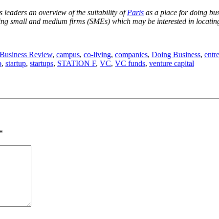
 leaders an overview of the suitability of
Paris
as a place for doing busi
sting small and medium firms (SMEs) which may be interested in locating 
Business Review
,
campus
,
co-living
,
companies
,
Doing Business
,
entr
p
,
startup
,
startups
,
STATION F
,
VC
,
VC funds
,
venture capital
*