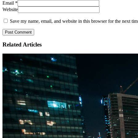
Email
*
Website
Save my name, email, and website in this browser for the next ti
Related
Articles