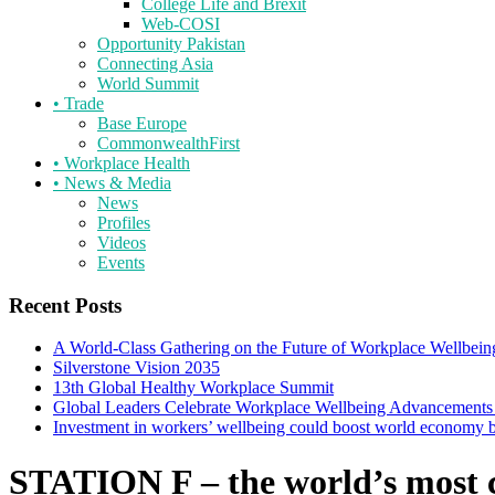
College Life and Brexit
Web-COSI
Opportunity Pakistan
Connecting Asia
World Summit
•
Trade
Base Europe
CommonwealthFirst
•
Workplace Health
•
News & Media
News
Profiles
Videos
Events
Recent Posts
A World-Class Gathering on the Future of Workplace Wellbein
Silverstone Vision 2035
13th Global Healthy Workplace Summit
Global Leaders Celebrate Workplace Wellbeing Advancements
Investment in workers’ wellbeing could boost world economy
STATION F – the world’s most 