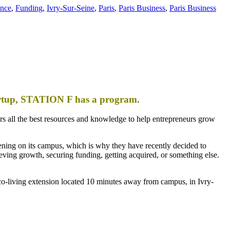
ance
,
Funding
,
Ivry-Sur-Seine
,
Paris
,
Paris Business
,
Paris Business
tartup, STATION F has a program.
s all the best resources and knowledge to help entrepreneurs grow
ening on its campus, which is why they have recently decided to
eving growth, securing funding, getting acquired, or something else.
o-living extension located 10 minutes away from campus, in Ivry-