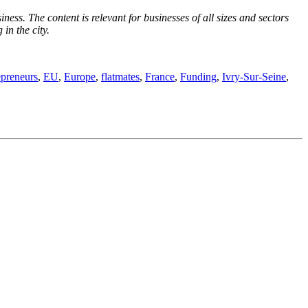
ness. The content is relevant for businesses of all sizes and sectors
in the city.
epreneurs
,
EU
,
Europe
,
flatmates
,
France
,
Funding
,
Ivry-Sur-Seine
,